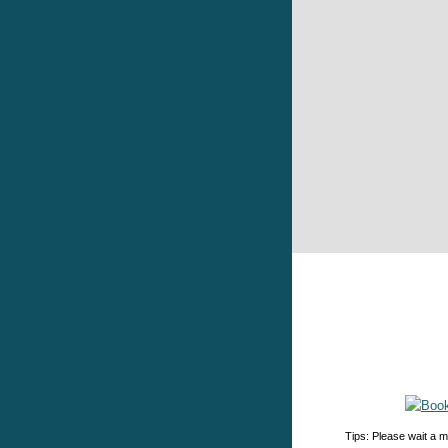
Tips: Please wait a m