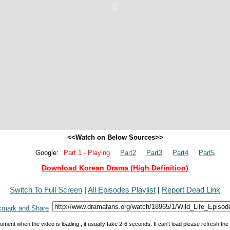
<<Watch on Below Sources>>
Google:
Part 1 - Playing
Part2
Part3
Part4
Part5
Download Korean Drama (High Definition)
Switch To Full Screen
|
All Episodes Playlist
|
Report Dead Link
oment when the video is loading , it usually take 2-6 seconds. If can't load please refresh th