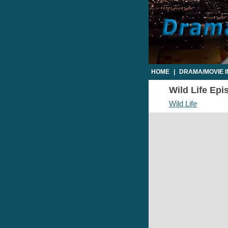
HOME
|
DRAMA/MOVIE 
Wild Life Epi
Wild Life