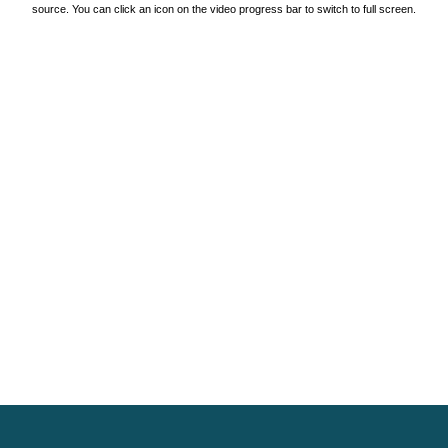
source. You can click an icon on the video progress bar to switch to full screen.