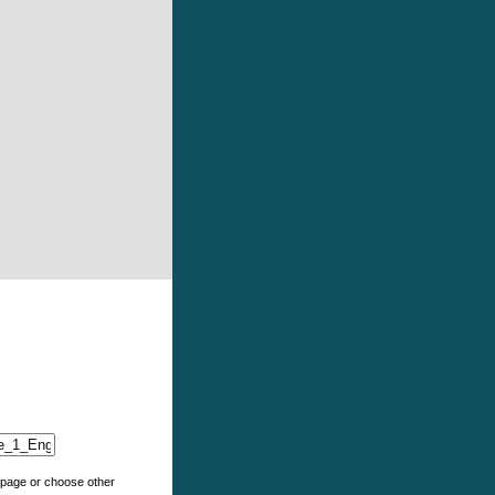
e page or choose other