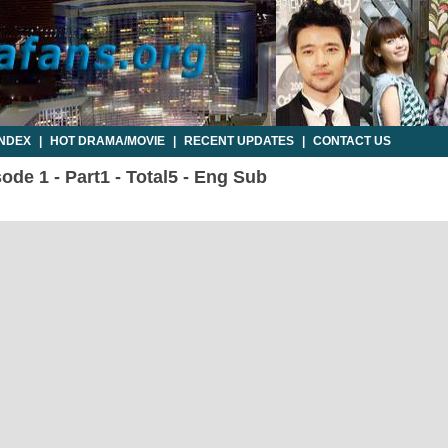
INDEX
|
HOT DRAMA/MOVIE
|
RECENT UPDATES
|
CONTACT US
sode 1 - Part1 - Total5 - Eng Sub