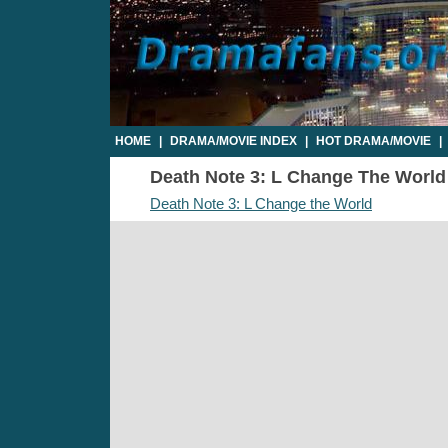
HOME
|
DRAMA/MOVIE INDEX
|
HOT DRAMA/MOVIE
|
Death Note 3: L Change The World -
Death Note 3: L Change the World