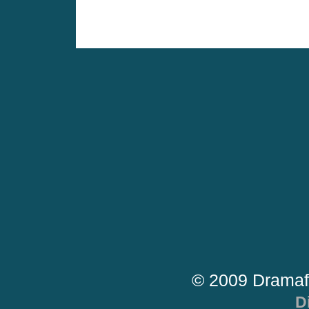
© 2009 Dramaf
D