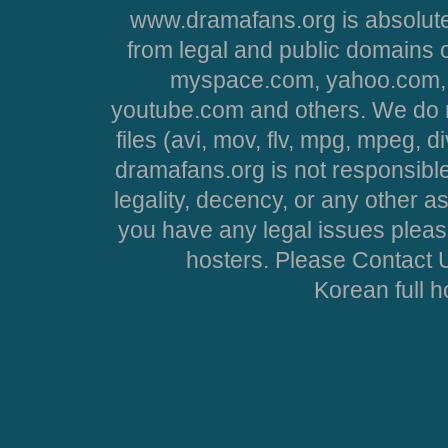
www.dramafans.org is absolute
from legal and public domains 
myspace.com, yahoo.com, 
youtube.com and others. We do no
files (avi, mov, flv, mpg, mpeg, d
dramafans.org is not responsible
legality, decency, or any other asp
you have any legal issues pleas
hosters. Please Contact U
Korean full