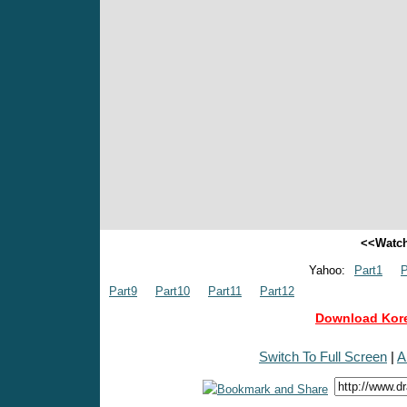
<<Watch
Yahoo:
Part1
P
Part9
Part10
Part11
Part12
Download Kore
Switch To Full Screen
|
A