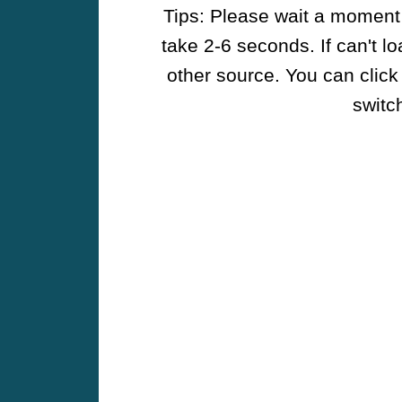
Tips: Please wait a moment w
take 2-6 seconds. If can't l
other source. You can click
switch