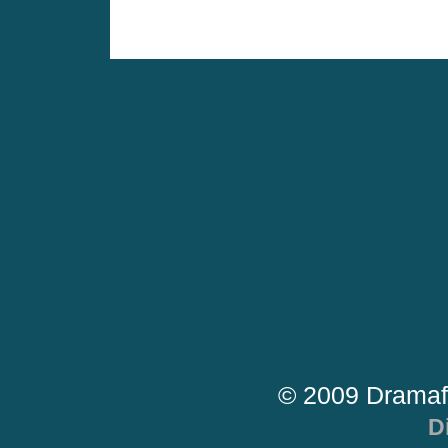
© 2009 Dramaf
D