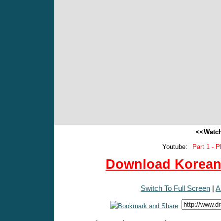
<<Watch
Youtube:
Part 1 - P
Download Korean 
Switch To Full Screen
|
A