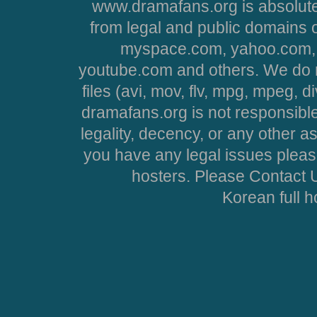
www.dramafans.org is absolute
from legal and public domains 
myspace.com, yahoo.com, 
youtube.com and others. We do no
files (avi, mov, flv, mpg, mpeg, d
dramafans.org is not responsible
legality, decency, or any other asp
you have any legal issues pleas
hosters. Please Contact U
Korean full