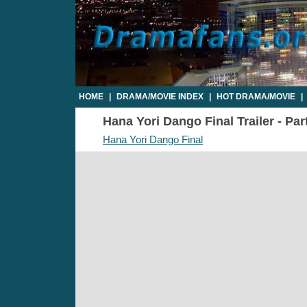
HOME
|
DRAMA/MOVIE INDEX
|
HOT DRAMA/MOVIE
|
Hana Yori Dango Final Trailer - Par
Hana Yori Dango Final