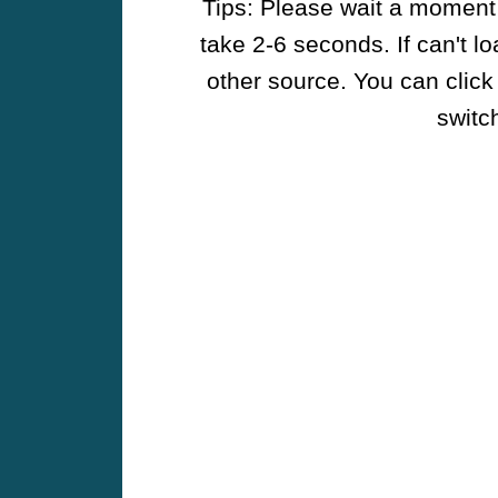
Tips: Please wait a moment w
take 2-6 seconds. If can't l
other source. You can click
switch