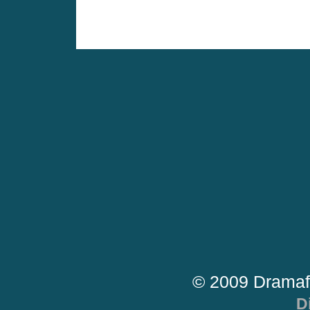
© 2009 Dramaf
D