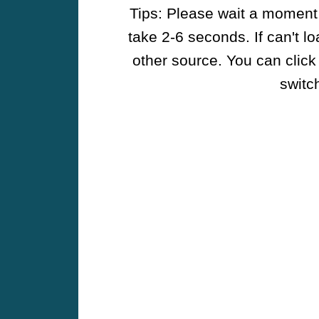
Tips: Please wait a moment w
take 2-6 seconds. If can't l
other source. You can click
switch