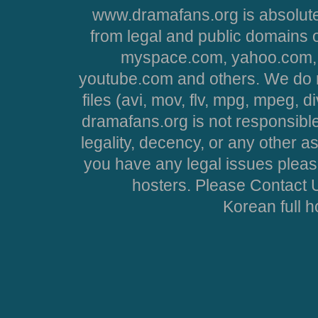
www.dramafans.org is absolute
from legal and public domains 
myspace.com, yahoo.com, 
youtube.com and others. We do no
files (avi, mov, flv, mpg, mpeg, d
dramafans.org is not responsible
legality, decency, or any other asp
you have any legal issues pleas
hosters. Please Contact U
Korean full