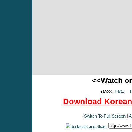
<<Watch o
Yahoo:
Part1
P
Download Korean 
Switch To Full Screen
|
A