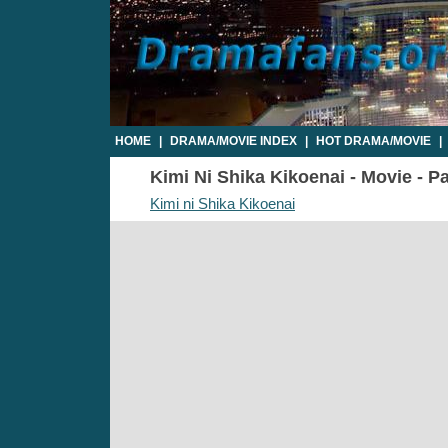
HOME
|
DRAMA/MOVIE INDEX
|
HOT DRAMA/MOVIE
|
Kimi Ni Shika Kikoenai - Movie - Pa
Kimi ni Shika Kikoenai