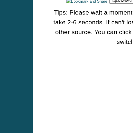
Tips: Please wait a moment w
take 2-6 seconds. If can't l
other source. You can click
switch