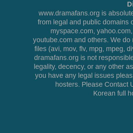
D
www.dramafans.org is absolute
from legal and public domains 
myspace.com, yahoo.com, 
youtube.com and others. We do no
files (avi, mov, flv, mpg, mpeg, d
dramafans.org is not responsible
legality, decency, or any other asp
you have any legal issues pleas
hosters. Please Contact U
Korean full