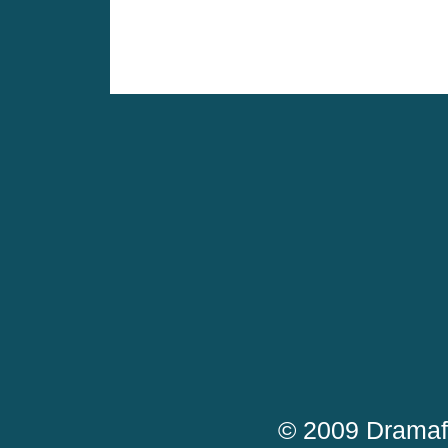
© 2009 Dramaf