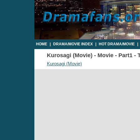
HOME
|
DRAMA/MOVIE INDEX
|
HOT DRAMA/MOVIE
|
Kurosagi (Movie) - Movie - Part1 - 
Kurosagi (Movie)