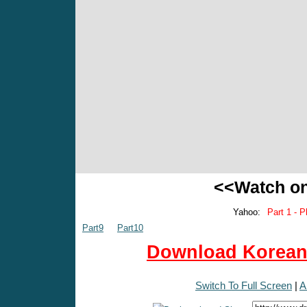
<<Watch o
Yahoo:
Part 1 - P
Part9
Part10
Download Korean 
Switch To Full Screen
|
A