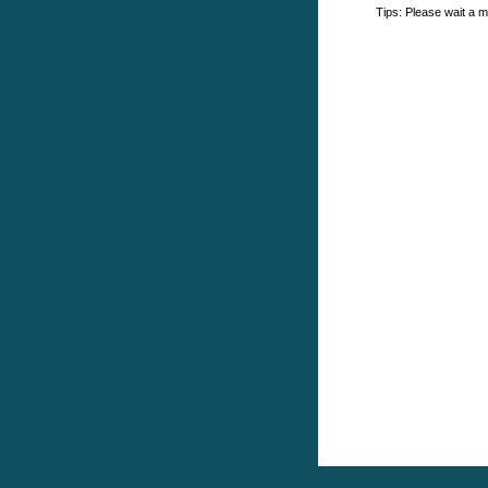
Tips: Please wait a m