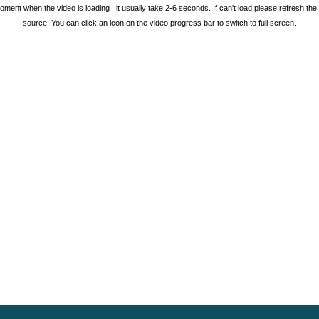
oment when the video is loading , it usually take 2-6 seconds. If can't load please refresh th
source. You can click an icon on the video progress bar to switch to full screen.