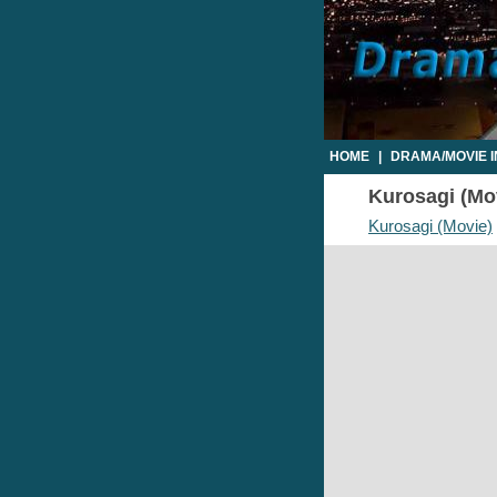
HOME
|
DRAMA/MOVIE 
Kurosagi (Mov
Kurosagi (Movie)