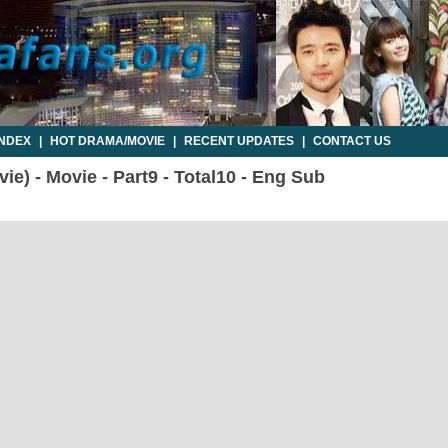
INDEX
|
HOT DRAMA/MOVIE
|
RECENT UPDATES
|
CONTACT US
ie) - Movie - Part9 - Total10 - Eng Sub