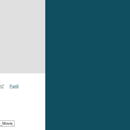
rt7
Part8