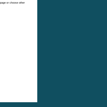
e page or choose other