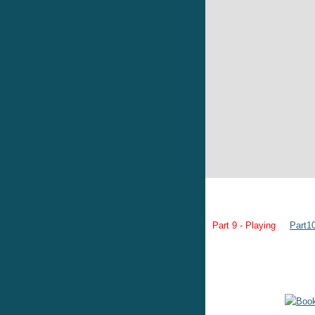
Part 9 - Playing
Part1