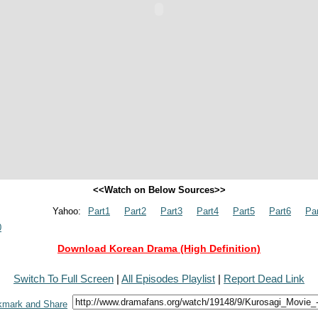
<<Watch on Below Sources>>
Yahoo:
Part1
Part2
Part3
Part4
Part5
Part6
Pa
0
Download Korean Drama (High Definition)
Switch To Full Screen
|
All Episodes Playlist
|
Report Dead Link