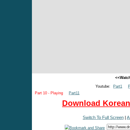
<<Watch
Youtube:
Part1
P
Part 10 - Playing
Part11
Download Korean 
Switch To Full Screen
|
A