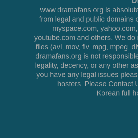
D
www.dramafans.org is absolute
from legal and public domains 
myspace.com, yahoo.com, 
youtube.com and others. We do no
files (avi, mov, flv, mpg, mpeg, d
dramafans.org is not responsible
legality, decency, or any other asp
you have any legal issues pleas
hosters. Please Contact U
Korean full