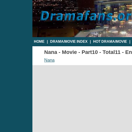
HOME
|
DRAMA/MOVIE INDEX
|
HOT DRAMA/MOVIE
|
Nana - Movie - Part10 - Total11 - E
Nana