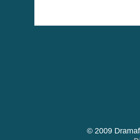
© 2009 Dramaf