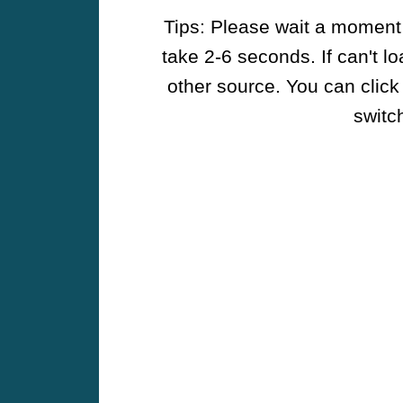
Tips: Please wait a moment w
take 2-6 seconds. If can't l
other source. You can click
switch