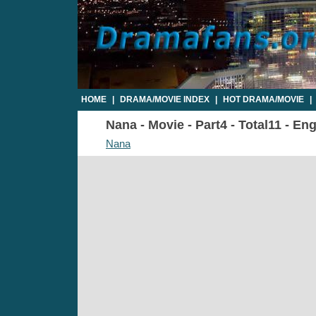
HOME
|
DRAMA/MOVIE INDEX
|
HOT DRAMA/MOVIE
|
Nana - Movie - Part4 - Total11 - En
Nana