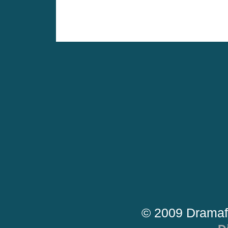
© 2009 Dramaf