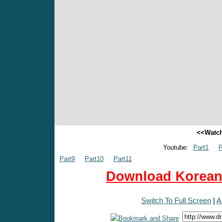
<<Watch
Youtube:
Part1
P
Part9
Part10
Part11
Download Korean 
Switch To Full Screen
|
A