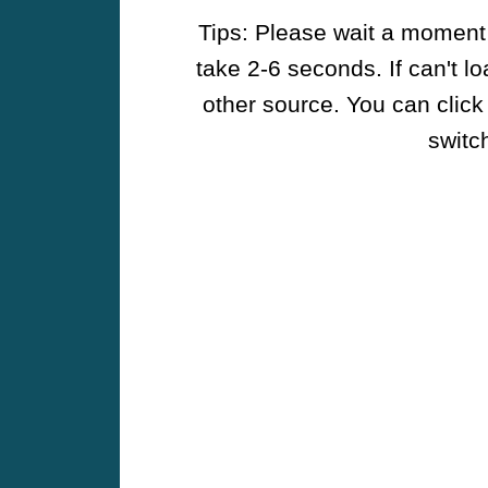
Tips: Please wait a moment w
take 2-6 seconds. If can't l
other source. You can click
switch