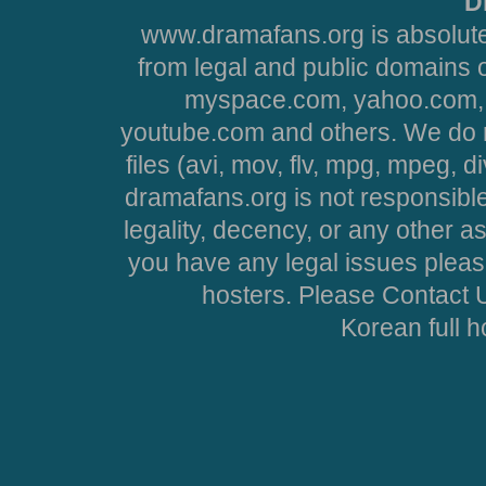
D
www.dramafans.org is absolute
from legal and public domains 
myspace.com, yahoo.com, 
youtube.com and others. We do no
files (avi, mov, flv, mpg, mpeg, d
dramafans.org is not responsible
legality, decency, or any other asp
you have any legal issues pleas
hosters. Please Contact U
Korean full