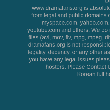
D
www.dramafans.org is absolute
from legal and public domains 
myspace.com, yahoo.com, 
youtube.com and others. We do no
files (avi, mov, flv, mpg, mpeg, d
dramafans.org is not responsible
legality, decency, or any other asp
you have any legal issues pleas
hosters. Please Contact U
Korean full