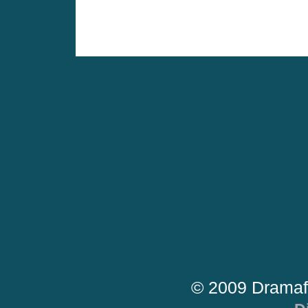
© 2009 Dramaf