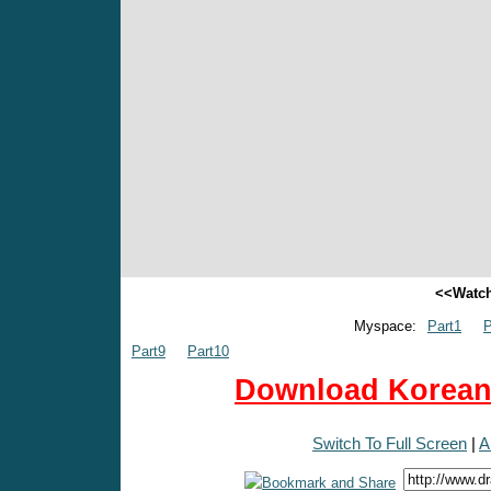
<<Watch
Myspace:
Part1
P
Part9
Part10
Download Korean 
Switch To Full Screen
|
A