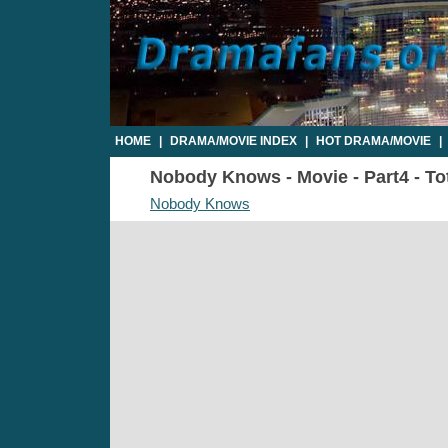
HOME
|
DRAMA/MOVIE INDEX
|
HOT DRAMA/MOVIE
|
Nobody Knows - Movie - Part4 - To
Nobody Knows