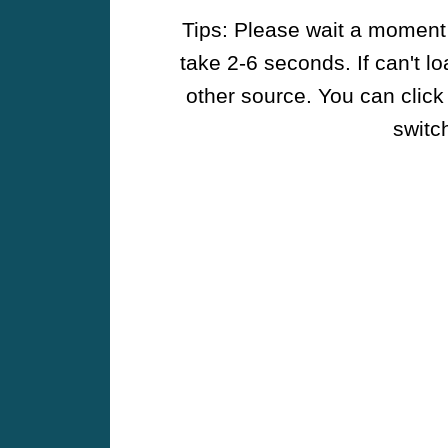
Tips: Please wait a moment w
take 2-6 seconds. If can't l
other source. You can click
switch