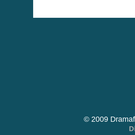
© 2009 Dramaf
D