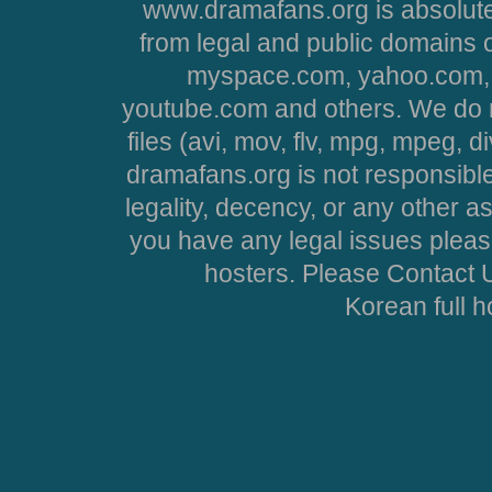
www.dramafans.org is absolute
from legal and public domains 
myspace.com, yahoo.com, 
youtube.com and others. We do no
files (avi, mov, flv, mpg, mpeg, d
dramafans.org is not responsible
legality, decency, or any other asp
you have any legal issues pleas
hosters. Please Contact U
Korean full