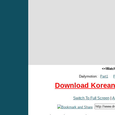
<<Watch
Dailymotion:
Part1
P
Download Korean 
Switch To Full Screen
|
A