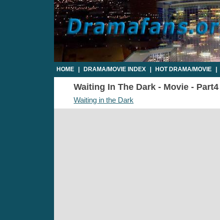
HOME
|
DRAMA/MOVIE INDEX
|
HOT DRAMA/MOVIE
|
Waiting In The Dark - Movie - Part4
Waiting in the Dark