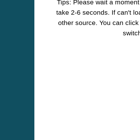
Tips: Please wait a moment w
take 2-6 seconds. If can't l
other source. You can click
switch