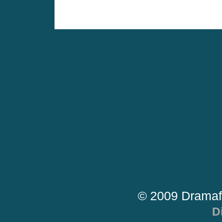
© 2009 Dramaf
D