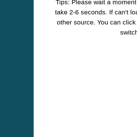
Tips: Please wait a moment w
take 2-6 seconds. If can't l
other source. You can click
switch