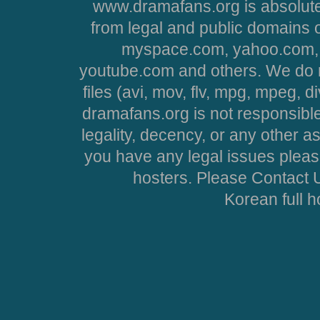
www.dramafans.org is absolute
from legal and public domains 
myspace.com, yahoo.com, 
youtube.com and others. We do no
files (avi, mov, flv, mpg, mpeg, d
dramafans.org is not responsible
legality, decency, or any other asp
you have any legal issues pleas
hosters. Please Contact U
Korean full