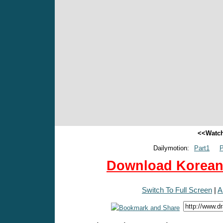
<<Watch
Dailymotion:
Part1
P
Download Korean 
Switch To Full Screen
|
A