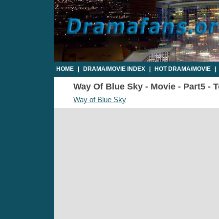
HOME
|
DRAMA/MOVIE INDEX
|
HOT DRAMA/MOVIE
|
Way Of Blue Sky - Movie - Part5 - 
Way of Blue Sky