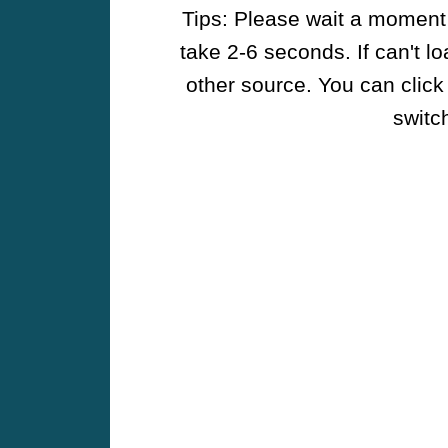
Tips: Please wait a moment w
take 2-6 seconds. If can't l
other source. You can click
switch