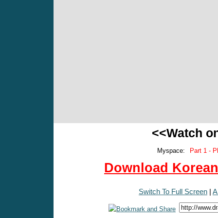
<<Watch o
Myspace:
Part 1 - P
Download Korean 
Switch To Full Screen
|
A