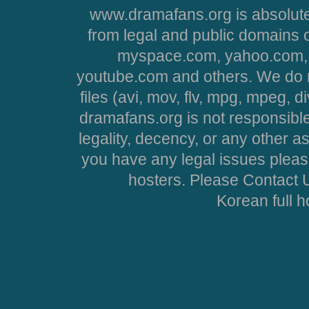
www.dramafans.org is absolute
from legal and public domains 
myspace.com, yahoo.com, 
youtube.com and others. We do no
files (avi, mov, flv, mpg, mpeg, d
dramafans.org is not responsible
legality, decency, or any other asp
you have any legal issues pleas
hosters. Please Contact U
Korean full