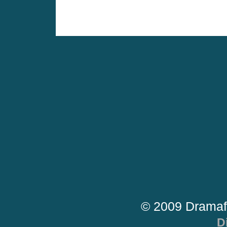
© 2009 Dramaf
D