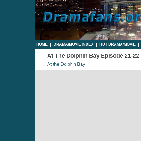
HOME
|
DRAMA/MOVIE INDEX
|
HOT DRAMA/MOVIE
|
At The Dolphin Bay Episode 21-22 -
At the Dolphin Bay