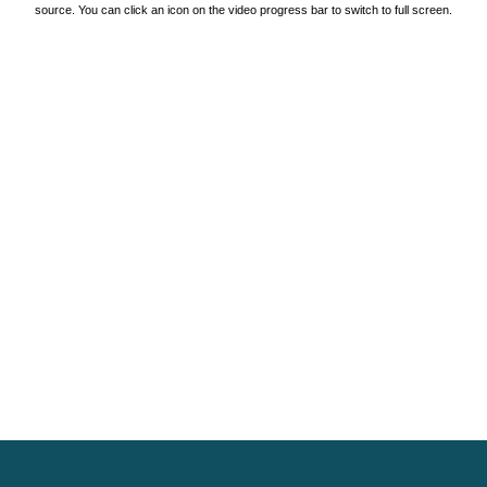
source. You can click an icon on the video progress bar to switch to full screen.