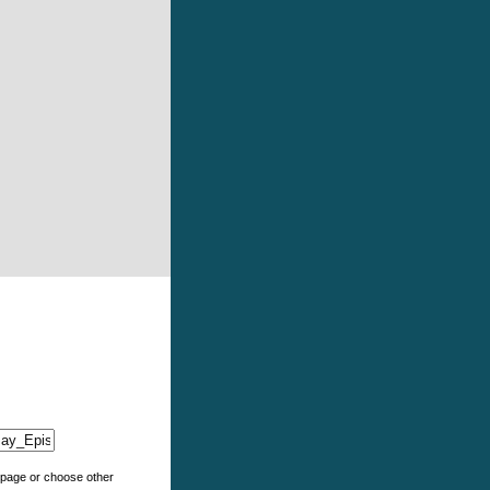
e page or choose other