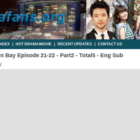
INDEX
|
HOT DRAMA/MOVIE
|
RECENT UPDATES
|
CONTACT US
n Bay Episode 21-22 - Part2 - Total5 - Eng Sub
y