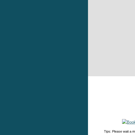
Tips: Please wait a m