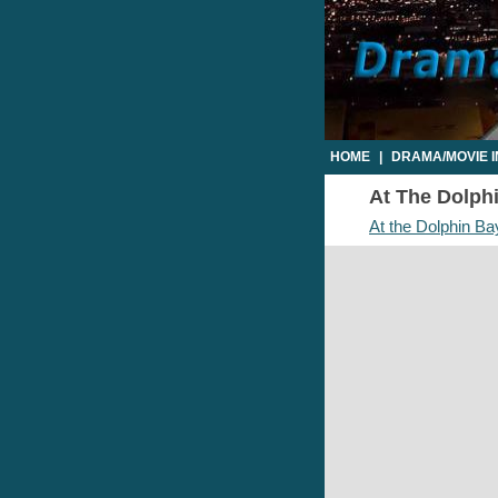
HOME
|
DRAMA/MOVIE 
At The Dolphi
At the Dolphin Ba