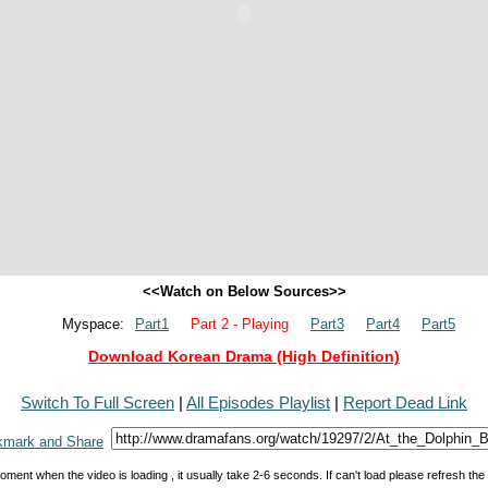
<<Watch on Below Sources>>
Myspace:
Part1
Part 2 - Playing
Part3
Part4
Part5
Download Korean Drama (High Definition)
Switch To Full Screen
|
All Episodes Playlist
|
Report Dead Link
oment when the video is loading , it usually take 2-6 seconds. If can't load please refresh th