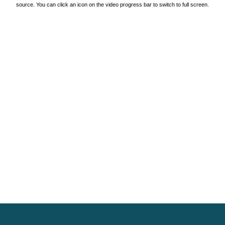
source. You can click an icon on the video progress bar to switch to full screen.