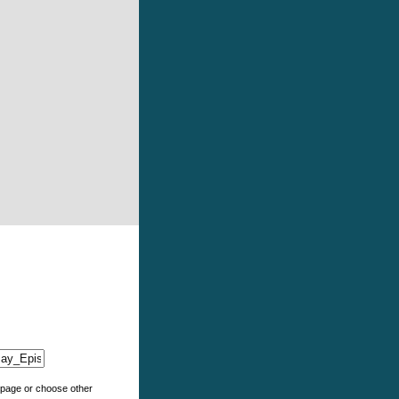
e page or choose other