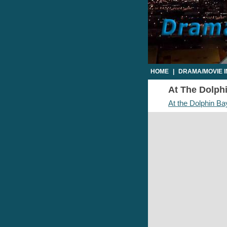
HOME
|
DRAMA/MOVIE 
At The Dolphi
At the Dolphin Ba