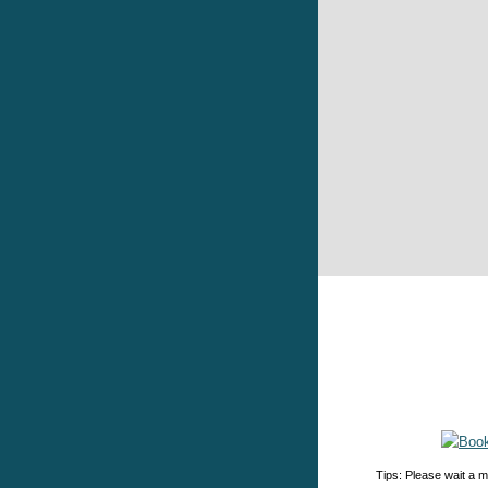
Tips: Please wait a m