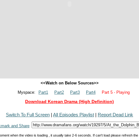
<<Watch on Below Sources>>
Myspace:
Part1
Part2
Part3
Part4
Part 5 - Playing
Download Korean Drama (High Definition)
Switch To Full Screen
|
All Episodes Playlist
|
Report Dead Link
oment when the video is loading , it usually take 2-6 seconds. If can't load please refresh th