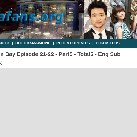
INDEX
|
HOT DRAMA/MOVIE
|
RECENT UPDATES
|
CONTACT US
n Bay Episode 21-22 - Part5 - Total5 - Eng Sub
y