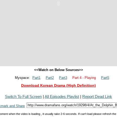
<<Watch on Below Sources>>
Myspace:
Part1
Part2
Part3
Part 4 - Playing
Part5
Download Korean Drama (High Definition)
Switch To Full Screen
|
All Episodes Playlist
|
Report Dead Link
oment when the video is loading , it usually take 2-6 seconds. If can't load please refresh th