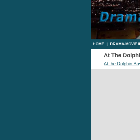
HOME
|
DRAMA/MOVIE 
At The Dolphi
At the Dolphin Ba