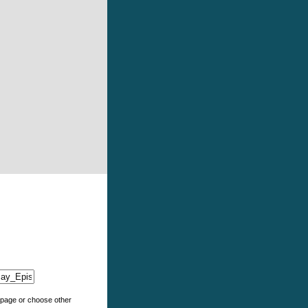
e page or choose other