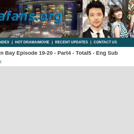
INDEX
|
HOT DRAMA/MOVIE
|
RECENT UPDATES
|
CONTACT US
n Bay Episode 19-20 - Part4 - Total5 - Eng Sub
y