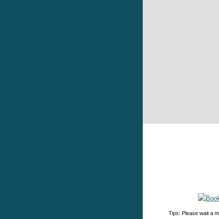
Tips: Please wait a m