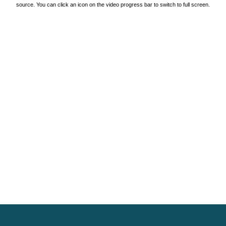
source. You can click an icon on the video progress bar to switch to full screen.