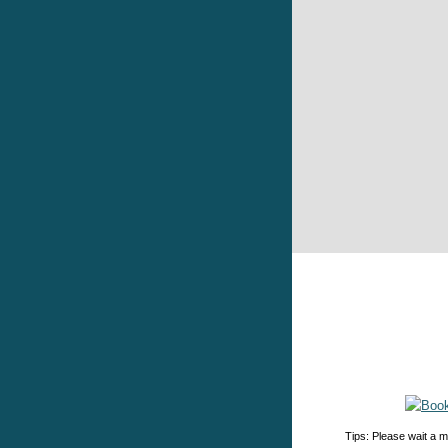
Tips: Please wait a m