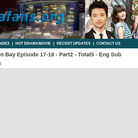
INDEX
|
HOT DRAMA/MOVIE
|
RECENT UPDATES
|
CONTACT US
n Bay Episode 17-18 - Part2 - Total5 - Eng Sub
y