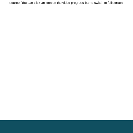
source. You can click an icon on the video progress bar to switch to full screen.