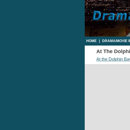
HOME
|
DRAMA/MOVIE 
At The Dolphi
At the Dolphin Ba