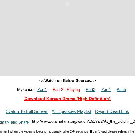
<<Watch on Below Sources>>
Myspace:
Part1
Part 2 - Playing
Part3
Part4
Part5
Download Korean Drama (High Definition)
Switch To Full Screen
|
All Episodes Playlist
|
Report Dead Link
oment when the video is loading , it usually take 2-6 seconds. If can't load please refresh th