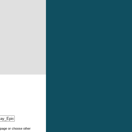
e page or choose other