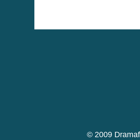
© 2009 Dramaf