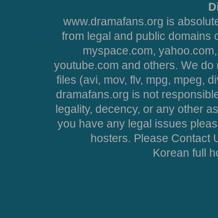
D
www.dramafans.org is absolute
from legal and public domains 
myspace.com, yahoo.com, 
youtube.com and others. We do no
files (avi, mov, flv, mpg, mpeg, d
dramafans.org is not responsible
legality, decency, or any other asp
you have any legal issues pleas
hosters. Please Contact U
Korean full