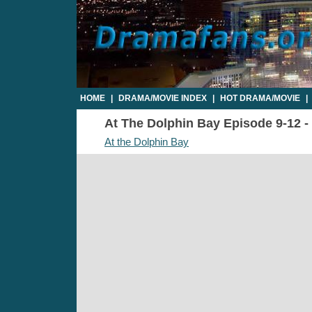
HOME
|
DRAMA/MOVIE INDEX
|
HOT DRAMA/MOVIE
|
At The Dolphin Bay Episode 9-12 - 
At the Dolphin Bay