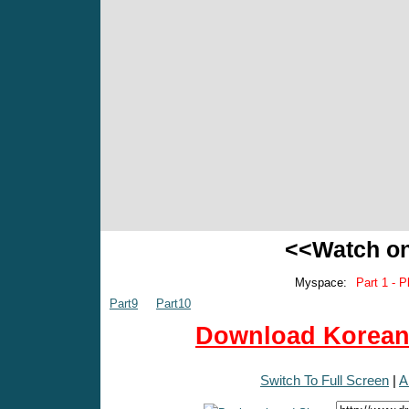
<<Watch o
Myspace:
Part 1 - P
Part9
Part10
Download Korean 
Switch To Full Screen
|
A