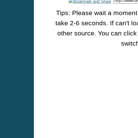
Tips: Please wait a moment w
take 2-6 seconds. If can't l
other source. You can click
switch