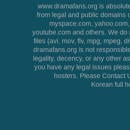
www.dramafans.org is absolute
from legal and public domains 
myspace.com, yahoo.com, 
youtube.com and others. We do no
files (avi, mov, flv, mpg, mpeg, d
dramafans.org is not responsible
legality, decency, or any other asp
you have any legal issues pleas
hosters. Please Contact U
Korean full