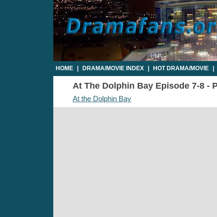
HOME
|
DRAMA/MOVIE INDEX
|
HOT DRAMA/MOVIE
|
At The Dolphin Bay Episode 7-8 - P
At the Dolphin Bay