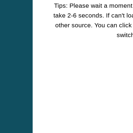
Tips: Please wait a moment w
take 2-6 seconds. If can't l
other source. You can click
switch