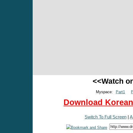
<<Watch o
Myspace:
Part1
P
Download Korean 
Switch To Full Screen
|
A