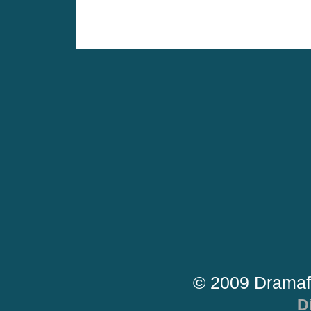
© 2009 Dramaf
D