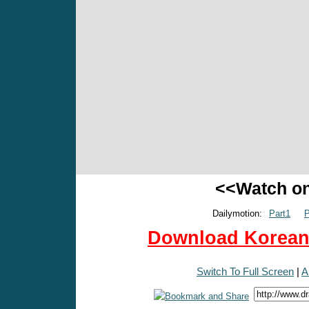
<<Watch o
Dailymotion:
Part1
P
Download Korean 
Switch To Full Screen
|
A