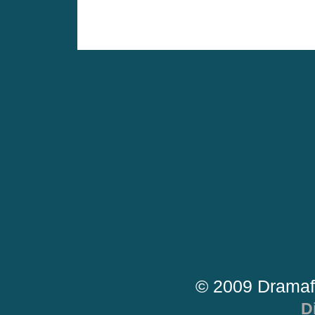
© 2009 Dramaf
D