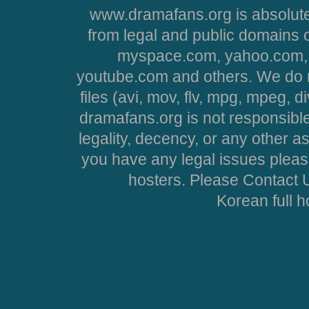
www.dramafans.org is absolute
from legal and public domains 
myspace.com, yahoo.com, 
youtube.com and others. We do no
files (avi, mov, flv, mpg, mpeg, d
dramafans.org is not responsible
legality, decency, or any other asp
you have any legal issues pleas
hosters. Please Contact U
Korean full