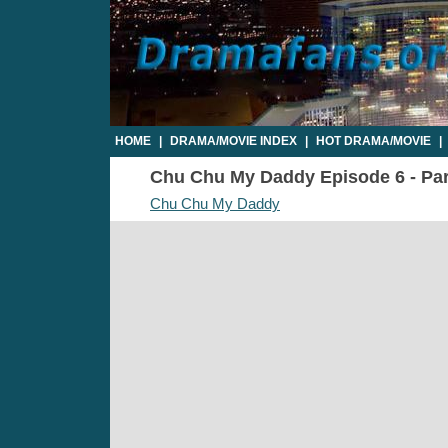
HOME
|
DRAMA/MOVIE INDEX
|
HOT DRAMA/MOVIE
|
Chu Chu My Daddy Episode 6 - Part
Chu Chu My Daddy