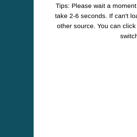
Tips: Please wait a moment w
take 2-6 seconds. If can't l
other source. You can click
switch