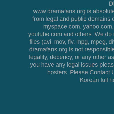
D
www.dramafans.org is absolute
from legal and public domains 
myspace.com, yahoo.com, 
youtube.com and others. We do no
files (avi, mov, flv, mpg, mpeg, d
dramafans.org is not responsible
legality, decency, or any other asp
you have any legal issues pleas
hosters. Please Contact U
Korean full