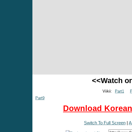
<<Watch o
Viikii:
Part1
P
Part9
Download Korean 
Switch To Full Screen
|
A