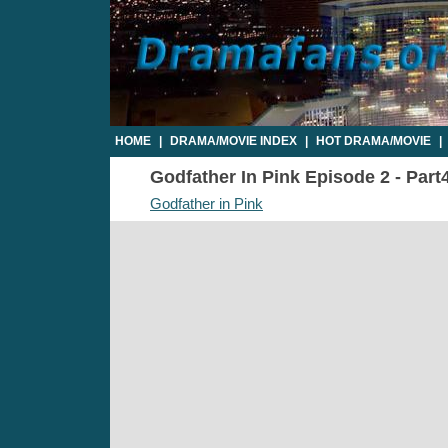
HOME
|
DRAMA/MOVIE INDEX
|
HOT DRAMA/MOVIE
|
Godfather In Pink Episode 2 - Part4
Godfather in Pink