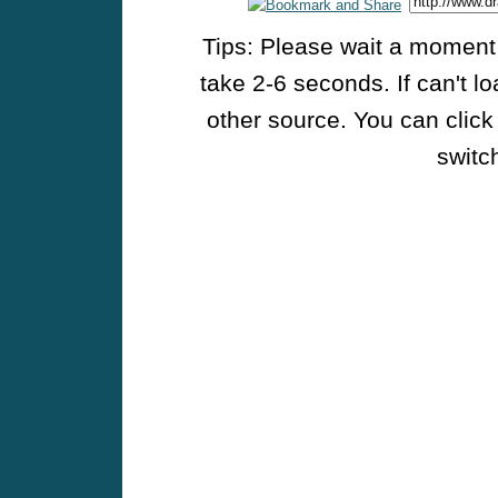
Tips: Please wait a moment w
take 2-6 seconds. If can't l
other source. You can click
switch