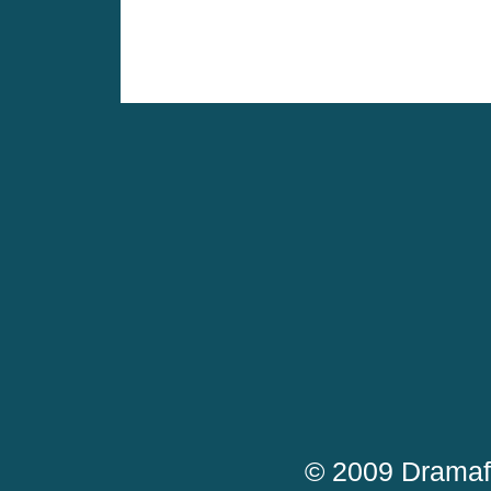
© 2009 Dramaf