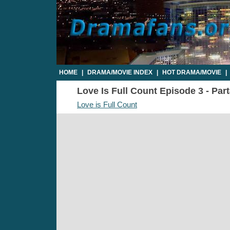
HOME
|
DRAMA/MOVIE INDEX
|
HOT DRAMA/MOVIE
|
Love Is Full Count Episode 3 - Part
Love is Full Count