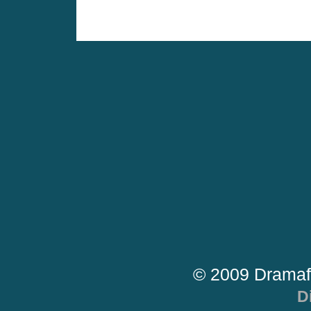
© 2009 Dramaf
D