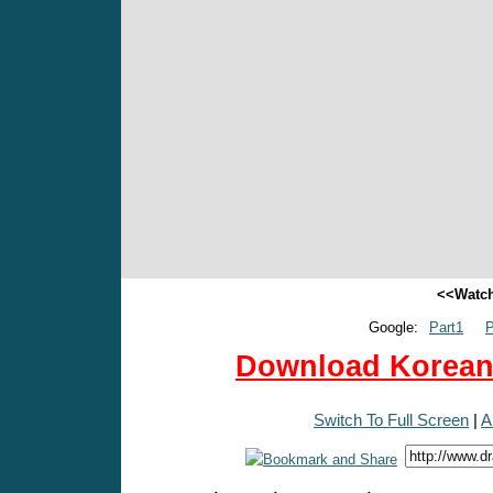
<<Watch
Google:
Part1
P
Download Korean 
Switch To Full Screen
|
A