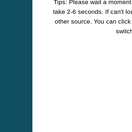
Tips: Please wait a moment w
take 2-6 seconds. If can't l
other source. You can click
switch