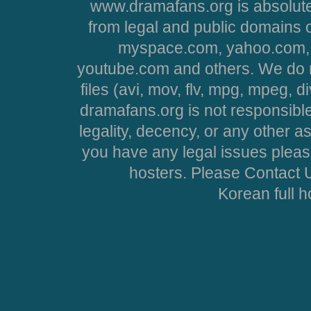
www.dramafans.org is absolute
from legal and public domains 
myspace.com, yahoo.com, 
youtube.com and others. We do no
files (avi, mov, flv, mpg, mpeg, d
dramafans.org is not responsible
legality, decency, or any other asp
you have any legal issues pleas
hosters. Please Contact U
Korean full