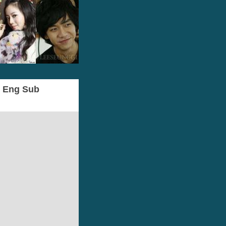
- Eng Sub