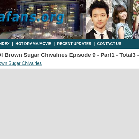
INDEX
|
HOT DRAMA/MOVIE
|
RECENT UPDATES
|
CONTACT US
 Brown Sugar Chivalries Episode 9 - Part1 - Total3 
own Sugar Chivalries