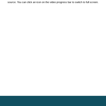
source. You can click an icon on the video progress bar to switch to full screen.