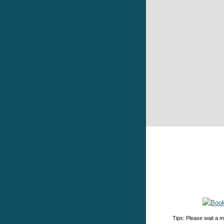
Tips: Please wait a m