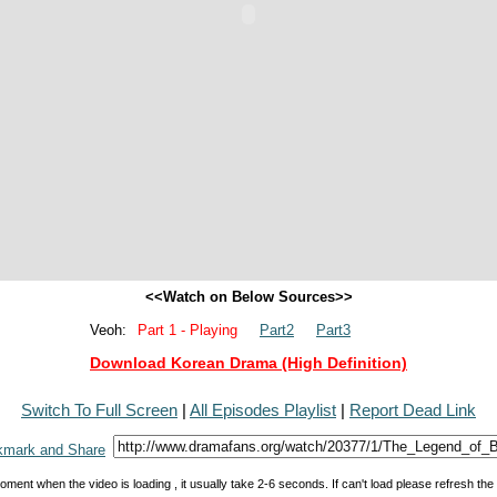
<<Watch on Below Sources>>
Veoh:
Part 1 - Playing
Part2
Part3
Download Korean Drama (High Definition)
Switch To Full Screen
|
All Episodes Playlist
|
Report Dead Link
oment when the video is loading , it usually take 2-6 seconds. If can't load please refresh th