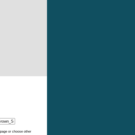
e page or choose other