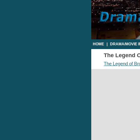
HOME
|
DRAMA/MOVIE 
The Legend Of
The Legend of Br