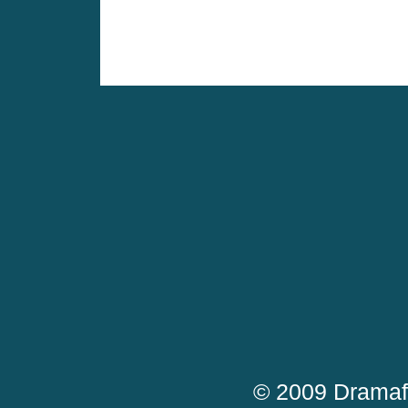
© 2009 Dramaf