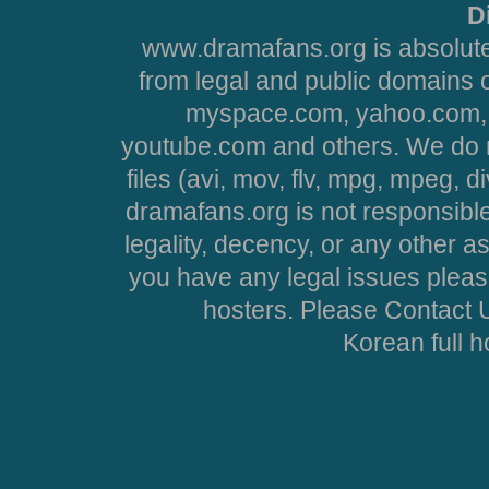
D
www.dramafans.org is absolute
from legal and public domains 
myspace.com, yahoo.com, 
youtube.com and others. We do no
files (avi, mov, flv, mpg, mpeg, d
dramafans.org is not responsible
legality, decency, or any other asp
you have any legal issues pleas
hosters. Please Contact U
Korean full