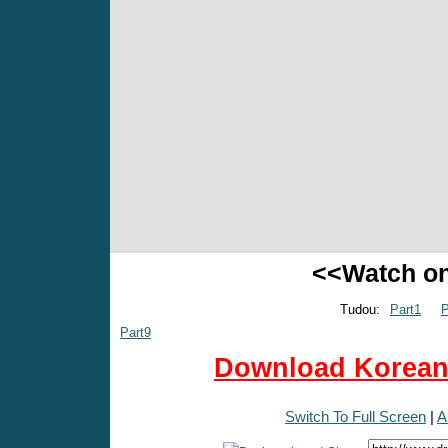
<<Watch o
Tudou:
Part1
P
Part9
Download Korean 
Switch To Full Screen
|
A