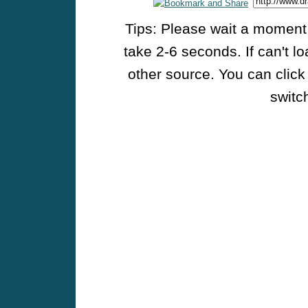
Tips: Please wait a moment w
take 2-6 seconds. If can't l
other source. You can click
switch