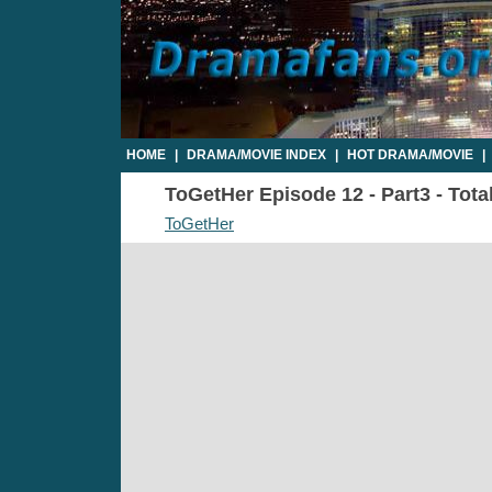
HOME
|
DRAMA/MOVIE INDEX
|
HOT DRAMA/MOVIE
|
ToGetHer Episode 12 - Part3 - Tota
ToGetHer