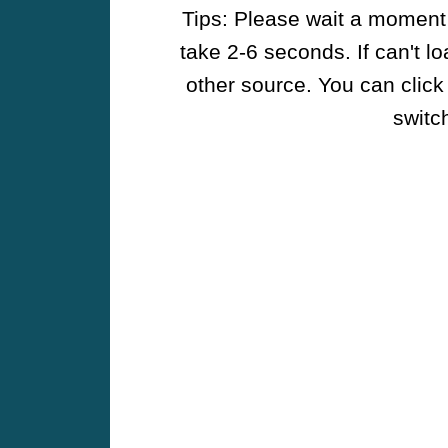
Tips: Please wait a moment w
take 2-6 seconds. If can't l
other source. You can click
switch