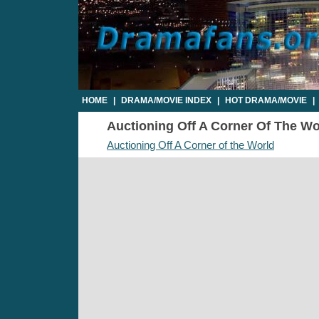
HOME
|
DRAMA/MOVIE INDEX
|
HOT DRAMA/MOVIE
|
Auctioning Off A Corner Of The Wor
Auctioning Off A Corner of the World