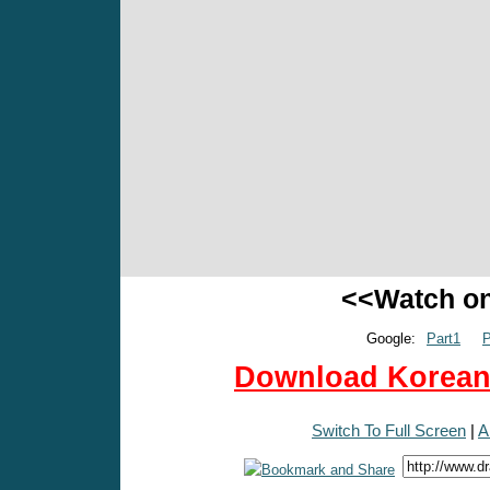
<<Watch o
Google:
Part1
P
Download Korean 
Switch To Full Screen
|
A