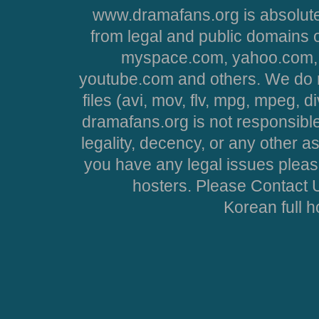
www.dramafans.org is absolute
from legal and public domains 
myspace.com, yahoo.com, 
youtube.com and others. We do no
files (avi, mov, flv, mpg, mpeg, d
dramafans.org is not responsible
legality, decency, or any other asp
you have any legal issues pleas
hosters. Please Contact U
Korean full