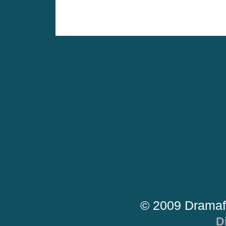
© 2009 Dramaf
D