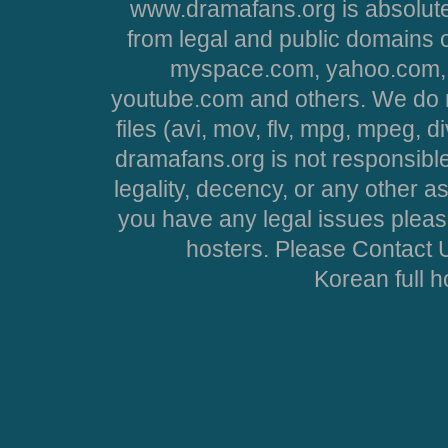
www.dramafans.org is absolute
from legal and public domains 
myspace.com, yahoo.com, 
youtube.com and others. We do no
files (avi, mov, flv, mpg, mpeg, d
dramafans.org is not responsible
legality, decency, or any other asp
you have any legal issues pleas
hosters. Please Contact U
Korean full