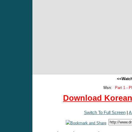
<<Watch
Msn:
Part 1 - P
Download Korean 
Switch To Full Screen
|
A