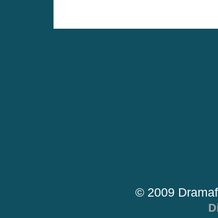
© 2009 Dramaf
D