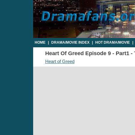
HOME
|
DRAMA/MOVIE INDEX
|
HOT DRAMA/MOVIE
|
Heart Of Greed Episode 9 - Part1 -
Heart of Greed