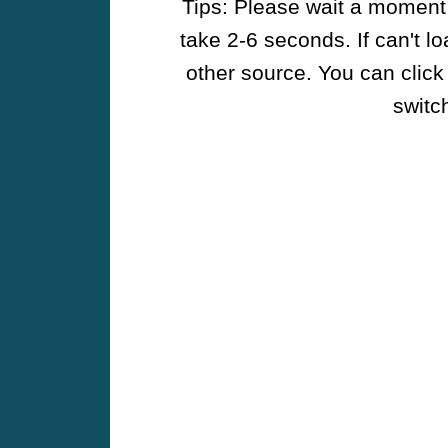
Tips: Please wait a moment w
take 2-6 seconds. If can't l
other source. You can click
switch