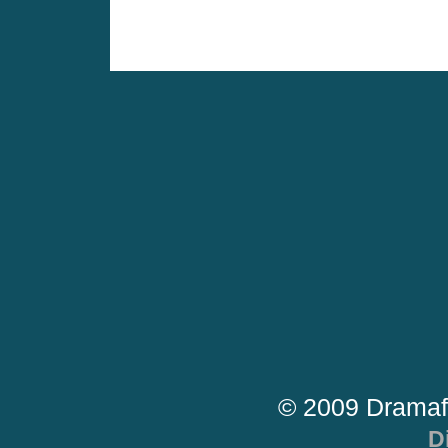
© 2009 Dramaf
D