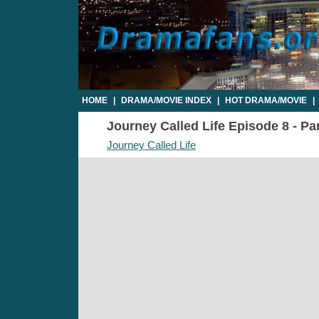
HOME
|
DRAMA/MOVIE INDEX
|
HOT DRAMA/MOVIE
|
Journey Called Life Episode 8 - Par
Journey Called Life