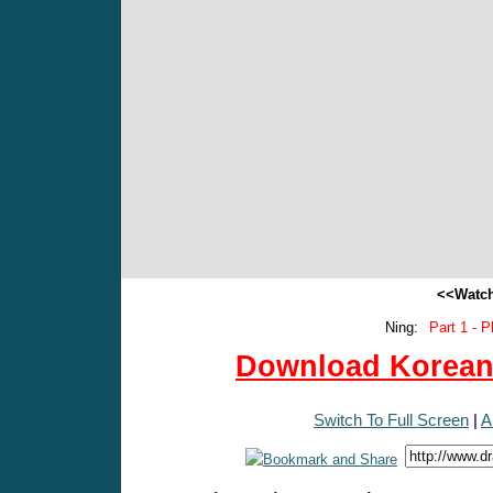
<<Watch
Ning:
Part 1 - P
Download Korean 
Switch To Full Screen
|
A