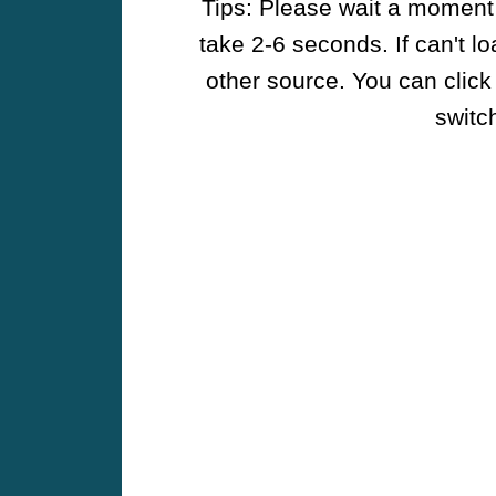
Tips: Please wait a moment w
take 2-6 seconds. If can't l
other source. You can click
switch