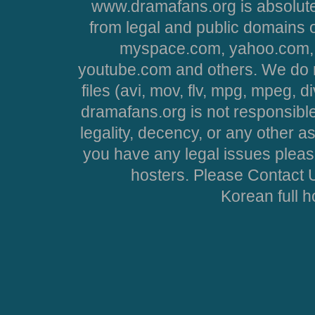
www.dramafans.org is absolute
from legal and public domains 
myspace.com, yahoo.com, 
youtube.com and others. We do no
files (avi, mov, flv, mpg, mpeg, d
dramafans.org is not responsible
legality, decency, or any other asp
you have any legal issues pleas
hosters. Please Contact U
Korean full