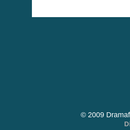
© 2009 Dramaf
D