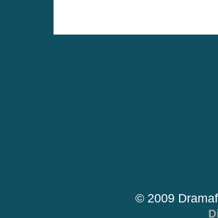
© 2009 Dramaf
D