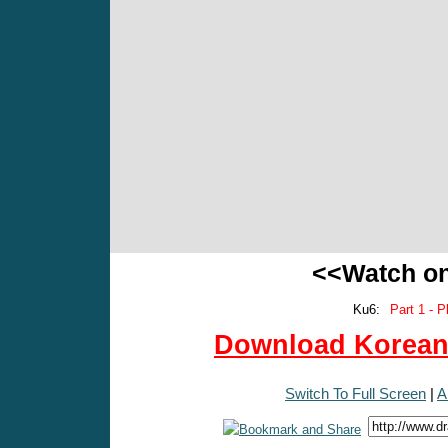
<<Watch o
Ku6:
Part 1 - P
Download Korean 
Switch To Full Screen
|
A