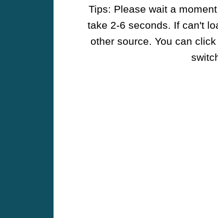
Tips: Please wait a moment w
take 2-6 seconds. If can't l
other source. You can click
switch