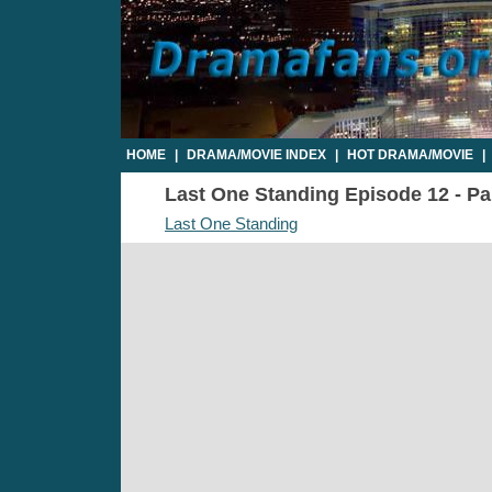
HOME
|
DRAMA/MOVIE INDEX
|
HOT DRAMA/MOVIE
|
Last One Standing Episode 12 - Par
Last One Standing