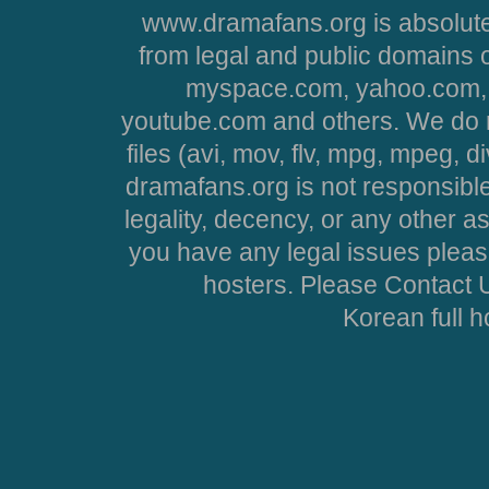
www.dramafans.org is absolute
from legal and public domains 
myspace.com, yahoo.com, 
youtube.com and others. We do no
files (avi, mov, flv, mpg, mpeg, d
dramafans.org is not responsible
legality, decency, or any other asp
you have any legal issues pleas
hosters. Please Contact U
Korean full