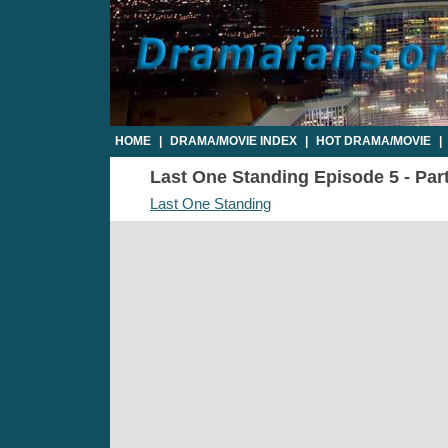
HOME
|
DRAMA/MOVIE INDEX
|
HOT DRAMA/MOVIE
|
Last One Standing Episode 5 - Part
Last One Standing