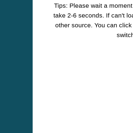
Tips: Please wait a moment w
take 2-6 seconds. If can't l
other source. You can click
switch