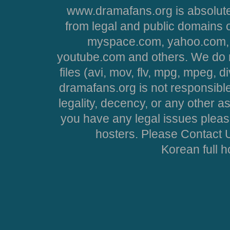
www.dramafans.org is absolute
from legal and public domains 
myspace.com, yahoo.com, 
youtube.com and others. We do no
files (avi, mov, flv, mpg, mpeg, d
dramafans.org is not responsible
legality, decency, or any other asp
you have any legal issues pleas
hosters. Please Contact U
Korean full