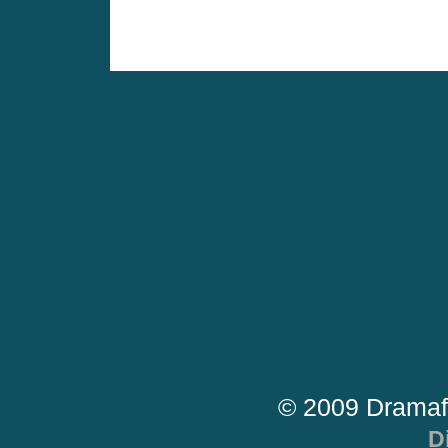
© 2009 Dramaf
D