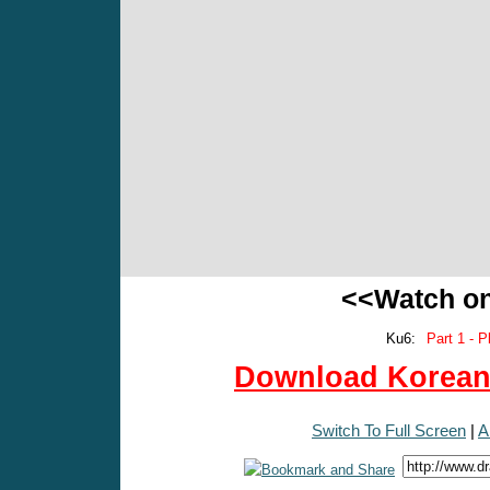
<<Watch o
Ku6:
Part 1 - P
Download Korean 
Switch To Full Screen
|
A