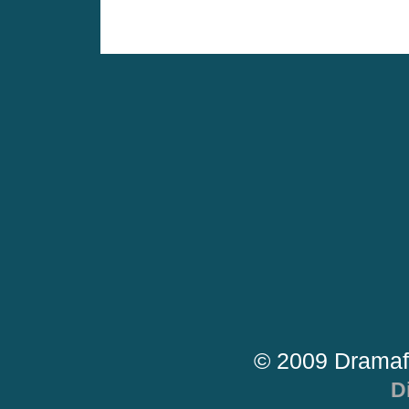
© 2009 Dramaf
D