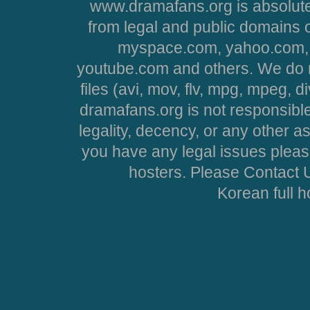
www.dramafans.org is absolute
from legal and public domains 
myspace.com, yahoo.com, 
youtube.com and others. We do no
files (avi, mov, flv, mpg, mpeg, d
dramafans.org is not responsible
legality, decency, or any other asp
you have any legal issues pleas
hosters. Please Contact U
Korean full