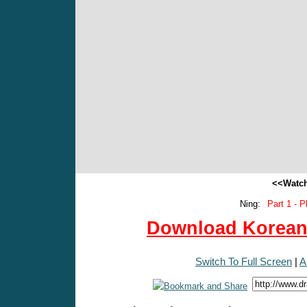
<<Watch
Ning:
Part 1 - P
Download Korean 
Switch To Full Screen
|
A