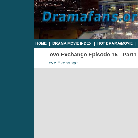
HOME
|
DRAMA/MOVIE INDEX
|
HOT DRAMA/MOVIE
|
Love Exchange Episode 15 - Part1 
Love Exchange