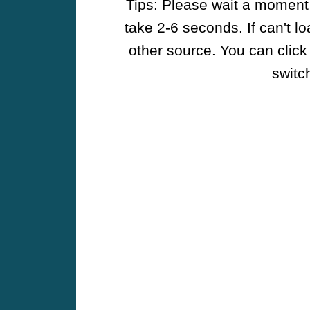
Tips: Please wait a moment w
take 2-6 seconds. If can't l
other source. You can click
switch