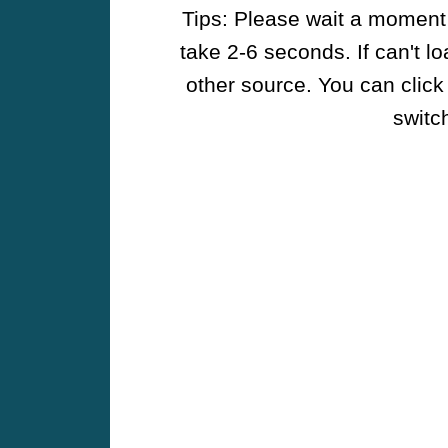
Tips: Please wait a moment w
take 2-6 seconds. If can't l
other source. You can click
switch