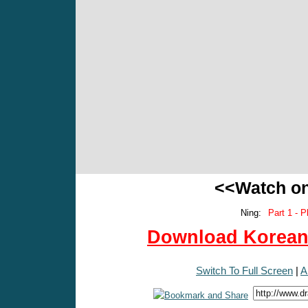
<<Watch o
Ning:
Part 1 - P
Download Korean 
Switch To Full Screen
|
A