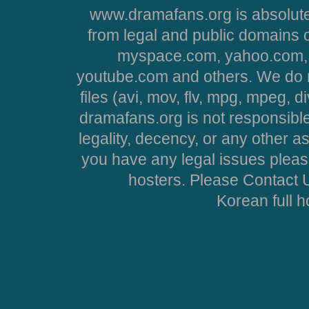
www.dramafans.org is absolute
from legal and public domains 
myspace.com, yahoo.com, 
youtube.com and others. We do no
files (avi, mov, flv, mpg, mpeg, d
dramafans.org is not responsible
legality, decency, or any other asp
you have any legal issues pleas
hosters. Please Contact U
Korean full