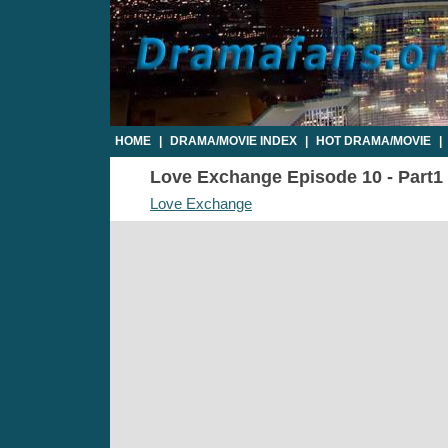
HOME
|
DRAMA/MOVIE INDEX
|
HOT DRAMA/MOVIE
|
Love Exchange Episode 10 - Part1 
Love Exchange