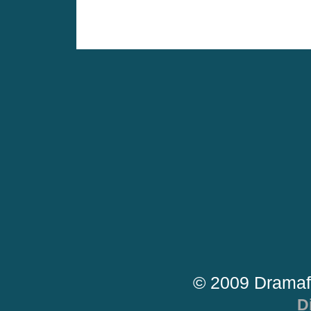
© 2009 Dramaf
D