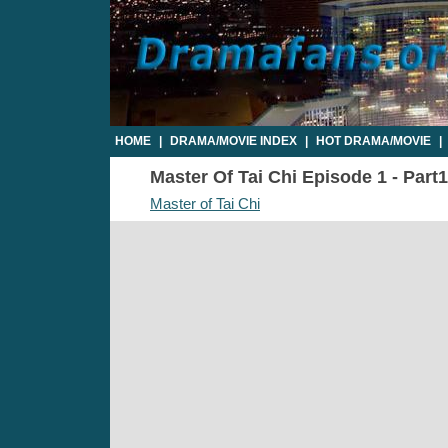
HOME
|
DRAMA/MOVIE INDEX
|
HOT DRAMA/MOVIE
|
Master Of Tai Chi Episode 1 - Part1
Master of Tai Chi