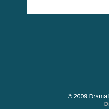
© 2009 Dramaf
D