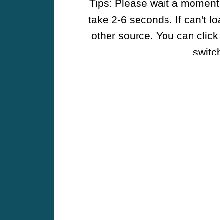
Tips: Please wait a moment w
take 2-6 seconds. If can't l
other source. You can click
switch