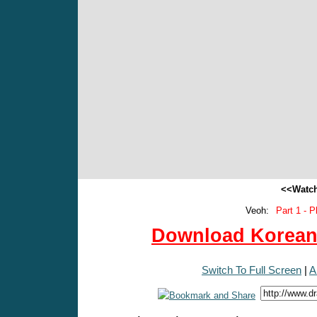
<<Watch
Veoh:
Part 1 - P
Download Korean 
Switch To Full Screen
|
A