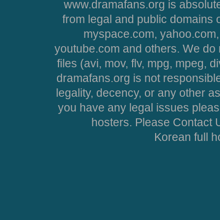
www.dramafans.org is absolute
from legal and public domains 
myspace.com, yahoo.com, 
youtube.com and others. We do no
files (avi, mov, flv, mpg, mpeg, d
dramafans.org is not responsible
legality, decency, or any other asp
you have any legal issues pleas
hosters. Please Contact U
Korean full