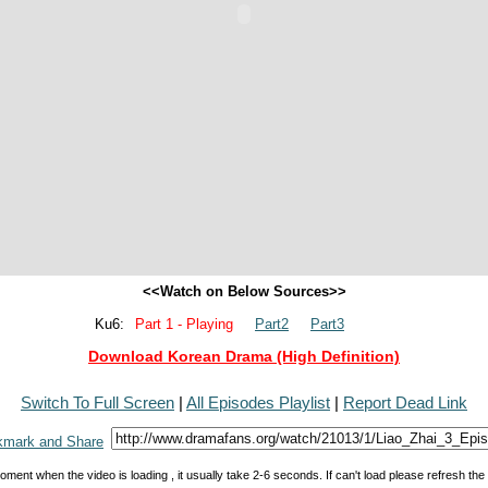
<<Watch on Below Sources>>
Ku6:
Part 1 - Playing
Part2
Part3
Download Korean Drama (High Definition)
Switch To Full Screen
|
All Episodes Playlist
|
Report Dead Link
oment when the video is loading , it usually take 2-6 seconds. If can't load please refresh th