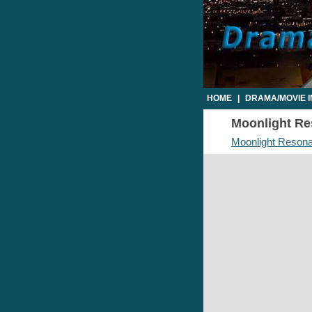
HOME
|
DRAMA/MOVIE 
Moonlight Res
Moonlight Resona