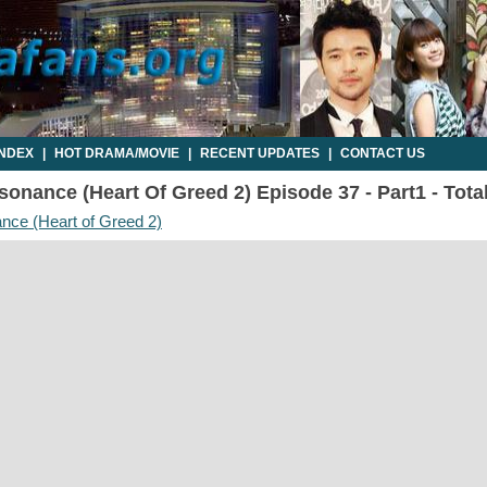
INDEX
|
HOT DRAMA/MOVIE
|
RECENT UPDATES
|
CONTACT US
onance (Heart Of Greed 2) Episode 37 - Part1 - Tota
nce (Heart of Greed 2)