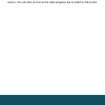
source. You can click an icon on the video progress bar to switch to full screen.