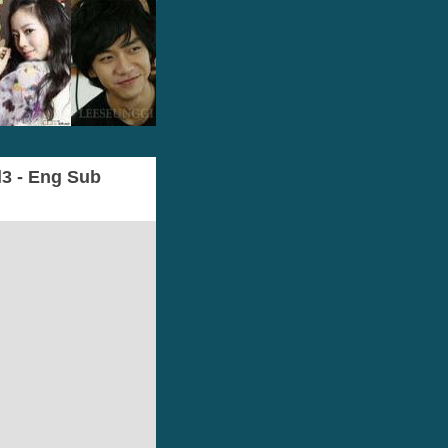
l3 - Eng Sub