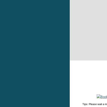
Tips: Please wait a m