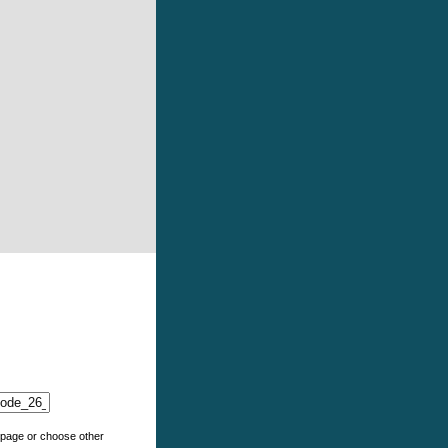
e page or choose other