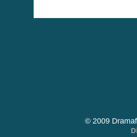
© 2009 Dramaf
D