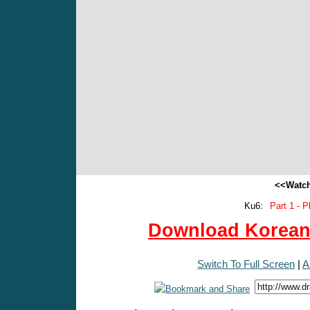
<<Watch
Ku6:
Part 1 - P
Download Korean 
Switch To Full Screen
|
A