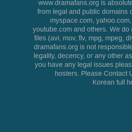
www.dramafans.org is absolute
from legal and public domains 
myspace.com, yahoo.com, 
youtube.com and others. We do no
files (avi, mov, flv, mpg, mpeg, d
dramafans.org is not responsible
legality, decency, or any other asp
you have any legal issues pleas
hosters. Please Contact U
Korean full