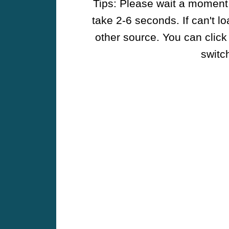
Tips: Please wait a moment w
take 2-6 seconds. If can't l
other source. You can click
switch