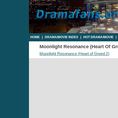
HOME
|
DRAMA/MOVIE INDEX
|
HOT DRAMA/MOVIE
|
Moonlight Resonance (Heart Of Gree
Moonlight Resonance (Heart of Greed 2)