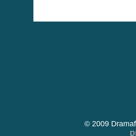
© 2009 Dramaf
D