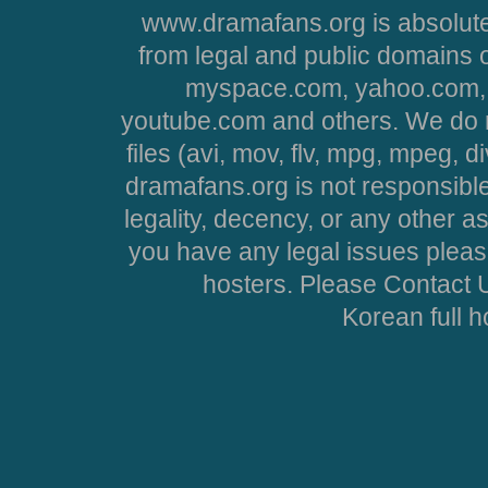
www.dramafans.org is absolute
from legal and public domains 
myspace.com, yahoo.com, 
youtube.com and others. We do no
files (avi, mov, flv, mpg, mpeg, d
dramafans.org is not responsible
legality, decency, or any other asp
you have any legal issues pleas
hosters. Please Contact U
Korean full