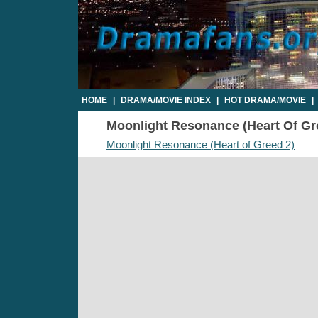
HOME
|
DRAMA/MOVIE INDEX
|
HOT DRAMA/MOVIE
|
Moonlight Resonance (Heart Of Gree
Moonlight Resonance (Heart of Greed 2)