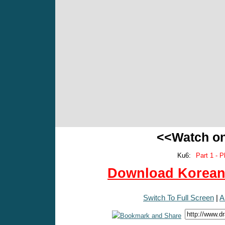
<<Watch o
Ku6:
Part 1 - P
Download Korean 
Switch To Full Screen
|
A