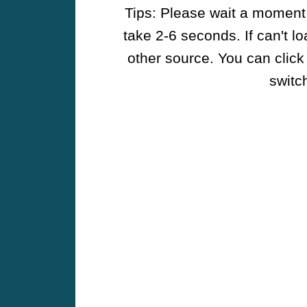
Tips: Please wait a moment w
take 2-6 seconds. If can't l
other source. You can click
switch