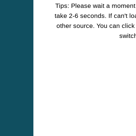
Tips: Please wait a moment w
take 2-6 seconds. If can't l
other source. You can click
switch