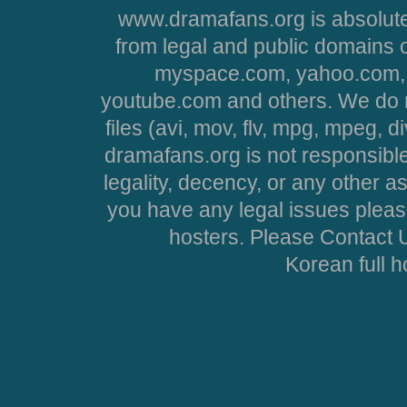
www.dramafans.org is absolute
from legal and public domains 
myspace.com, yahoo.com, 
youtube.com and others. We do no
files (avi, mov, flv, mpg, mpeg, d
dramafans.org is not responsible
legality, decency, or any other asp
you have any legal issues pleas
hosters. Please Contact U
Korean full