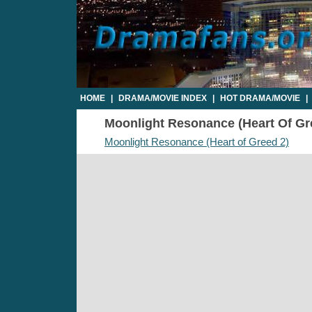
HOME
|
DRAMA/MOVIE INDEX
|
HOT DRAMA/MOVIE
|
Moonlight Resonance (Heart Of Gree
Moonlight Resonance (Heart of Greed 2)