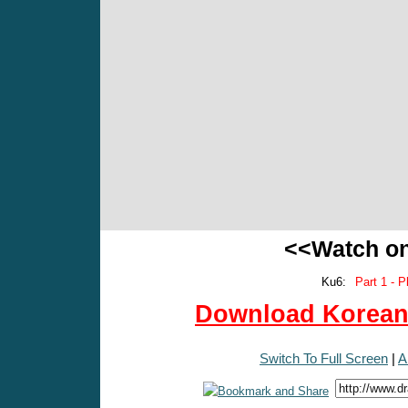
<<Watch o
Ku6:
Part 1 - P
Download Korean 
Switch To Full Screen
|
A