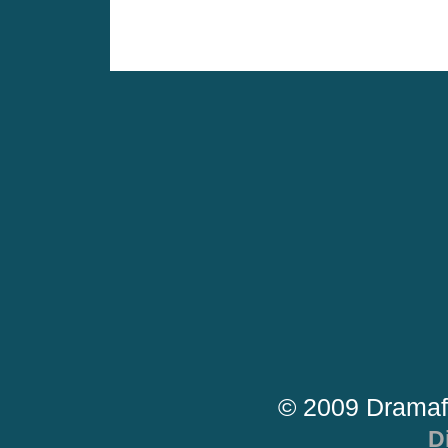
© 2009 Dramaf
D