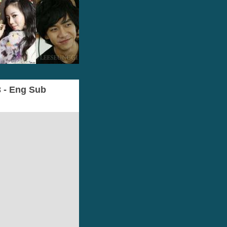
3 - Eng Sub