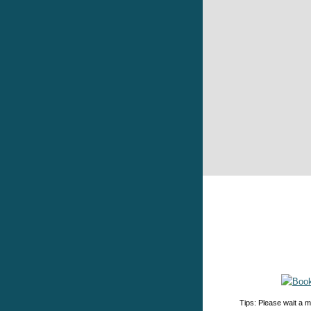
Tips: Please wait a m