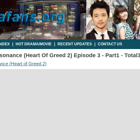
INDEX
|
HOT DRAMA/MOVIE
|
RECENT UPDATES
|
CONTACT US
onance (Heart Of Greed 2) Episode 3 - Part1 - Total
nce (Heart of Greed 2)