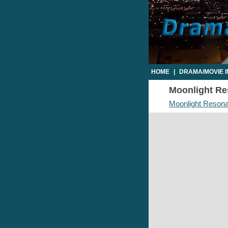
HOME
|
DRAMA/MOVIE 
Moonlight Res
Moonlight Resona