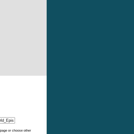
e page or choose other