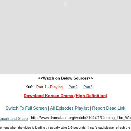
<<Watch on Below Sources>>
Ku6:
Part 1 - Playing
Part2
Part3
Download Korean Drama (High Definition)
Switch To Full Screen
|
All Episodes Playlist
|
Report Dead Link
oment when the video is loading , it usually take 2-6 seconds. If can't load please refresh th