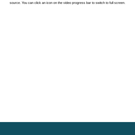
source. You can click an icon on the video progress bar to switch to full screen.