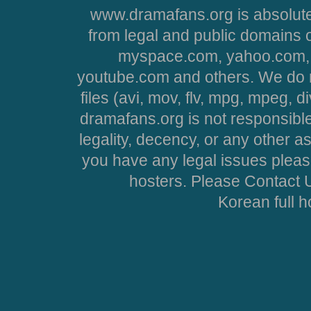
www.dramafans.org is absolute
from legal and public domains 
myspace.com, yahoo.com, 
youtube.com and others. We do no
files (avi, mov, flv, mpg, mpeg, d
dramafans.org is not responsible
legality, decency, or any other asp
you have any legal issues pleas
hosters. Please Contact U
Korean full