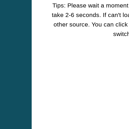
Tips: Please wait a moment w
take 2-6 seconds. If can't l
other source. You can click
switch