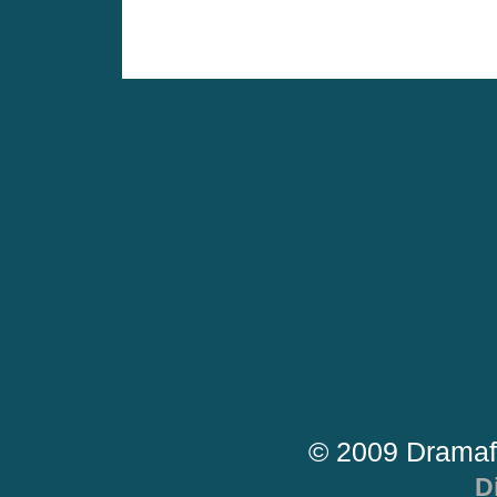
© 2009 Dramaf
D