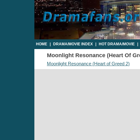
HOME
|
DRAMA/MOVIE INDEX
|
HOT DRAMA/MOVIE
|
Moonlight Resonance (Heart Of Gree
Moonlight Resonance (Heart of Greed 2)