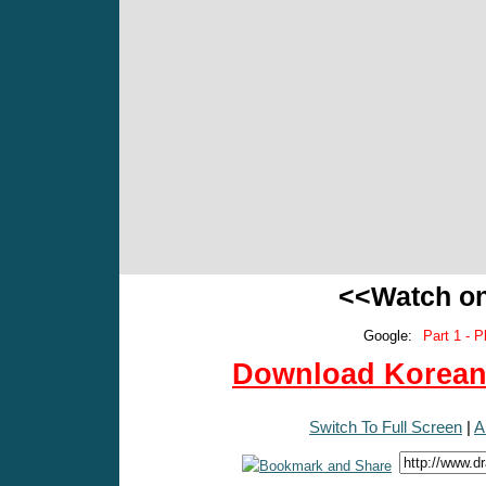
<<Watch o
Google:
Part 1 - P
Download Korean 
Switch To Full Screen
|
A