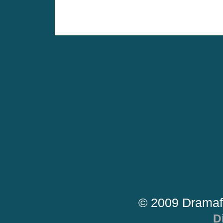
© 2009 Dramaf
D