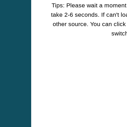
Tips: Please wait a moment w
take 2-6 seconds. If can't l
other source. You can click
switch