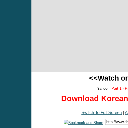
<<Watch o
Yahoo:
Part 1 - P
Download Korean 
Switch To Full Screen
|
A