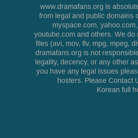
www.dramafans.org is absolute
from legal and public domains 
myspace.com, yahoo.com, 
youtube.com and others. We do no
files (avi, mov, flv, mpg, mpeg, d
dramafans.org is not responsible
legality, decency, or any other asp
you have any legal issues pleas
hosters. Please Contact U
Korean full