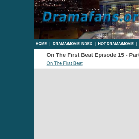
HOME
|
DRAMA/MOVIE INDEX
|
HOT DRAMA/MOVIE
|
On The First Beat Episode 15 - Part
On The First Beat