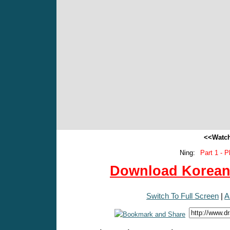
<<Watch
Ning:
Part 1 - P
Download Korean 
Switch To Full Screen
|
A