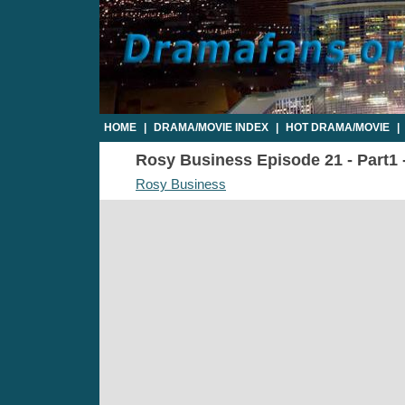
HOME
|
DRAMA/MOVIE INDEX
|
HOT DRAMA/MOVIE
|
Rosy Business Episode 21 - Part1 -
Rosy Business