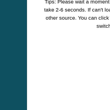
Tips: Please wait a moment w
take 2-6 seconds. If can't l
other source. You can click
switch