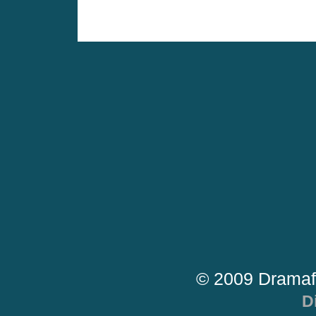
© 2009 Dramaf
D