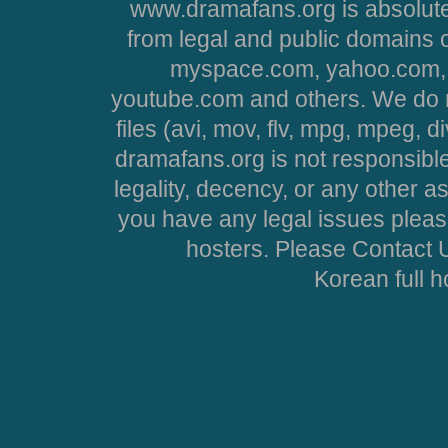
www.dramafans.org is absolute
from legal and public domains 
myspace.com, yahoo.com, 
youtube.com and others. We do no
files (avi, mov, flv, mpg, mpeg, d
dramafans.org is not responsible
legality, decency, or any other asp
you have any legal issues pleas
hosters. Please Contact U
Korean full