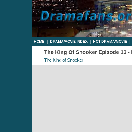
HOME
|
DRAMA/MOVIE INDEX
|
HOT DRAMA/MOVIE
|
The King Of Snooker Episode 13 - P
The King of Snooker