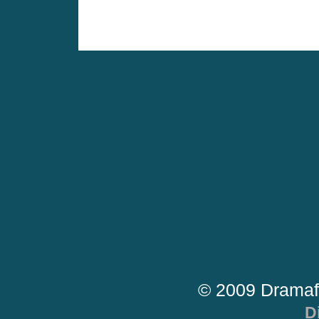
© 2009 Dramaf
D