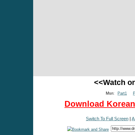
<<Watch o
Msn:
Part1
P
Download Korean 
Switch To Full Screen
|
A