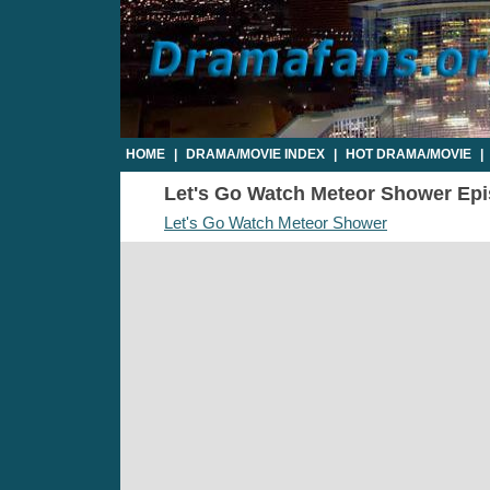
HOME
|
DRAMA/MOVIE INDEX
|
HOT DRAMA/MOVIE
|
Let's Go Watch Meteor Shower Epis
Let's Go Watch Meteor Shower