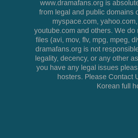
www.dramafans.org is absolute
from legal and public domains 
myspace.com, yahoo.com, 
youtube.com and others. We do no
files (avi, mov, flv, mpg, mpeg, d
dramafans.org is not responsible
legality, decency, or any other asp
you have any legal issues pleas
hosters. Please Contact U
Korean full