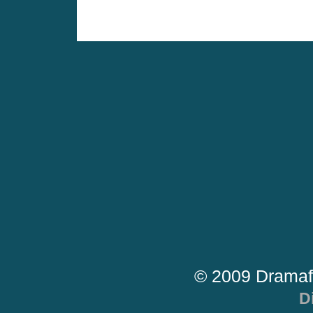
© 2009 Dramaf
D