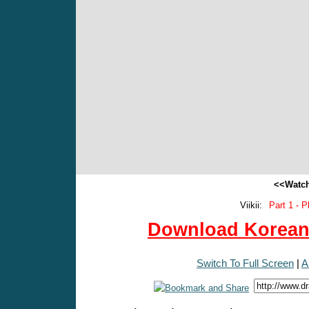
<<Watch
Viikii:
Part 1 - P
Download Korean 
Switch To Full Screen
|
A