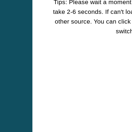
Tips: Please wait a moment w
take 2-6 seconds. If can't l
other source. You can click
switch