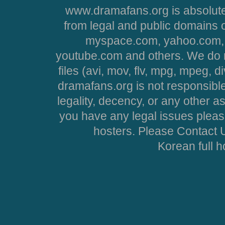
www.dramafans.org is absolute
from legal and public domains 
myspace.com, yahoo.com, 
youtube.com and others. We do no
files (avi, mov, flv, mpg, mpeg, d
dramafans.org is not responsible
legality, decency, or any other asp
you have any legal issues pleas
hosters. Please Contact U
Korean full