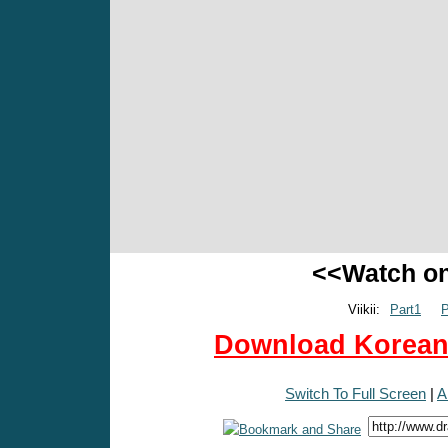
<<Watch o
Viikii:
Part1
P
Download Korean 
Switch To Full Screen
|
A