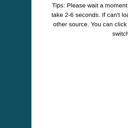
Tips: Please wait a moment w
take 2-6 seconds. If can't l
other source. You can click
switch