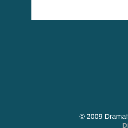
© 2009 Dramaf
D