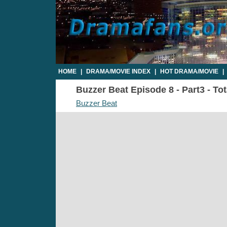
HOME
|
DRAMA/MOVIE INDEX
|
HOT DRAMA/MOVIE
|
Buzzer Beat Episode 8 - Part3 - To
Buzzer Beat