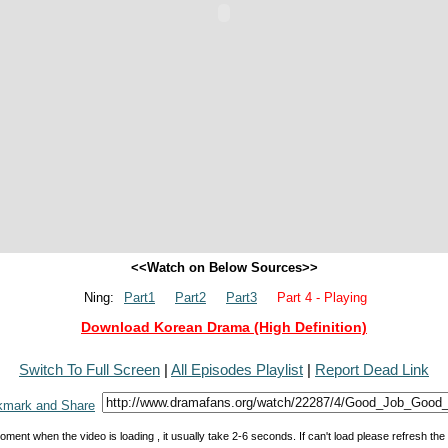
<<Watch on Below Sources>>
Ning:
Part1
Part2
Part3
Part 4 - Playing
Download Korean Drama (High Definition)
Switch To Full Screen
|
All Episodes Playlist
|
Report Dead Link
oment when the video is loading , it usually take 2-6 seconds. If can't load please refresh th