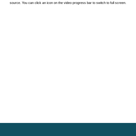
source. You can click an icon on the video progress bar to switch to full screen.