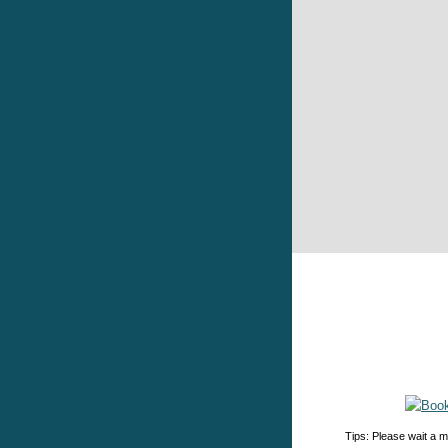
Tips: Please wait a m