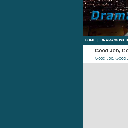
HOME
|
DRAMA/MOVIE 
Good Job, Goo
Good Job, Good 