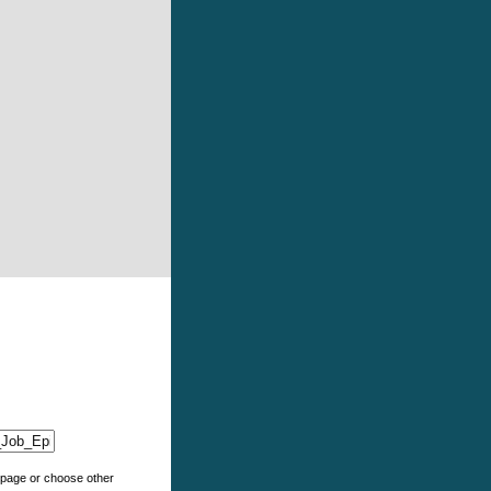
e page or choose other