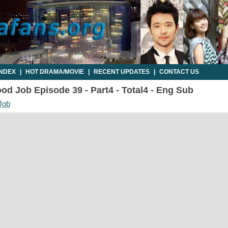
INDEX
|
HOT DRAMA/MOVIE
|
RECENT UPDATES
|
CONTACT US
d Job Episode 39 - Part4 - Total4 - Eng Sub
Job