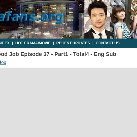
INDEX
|
HOT DRAMA/MOVIE
|
RECENT UPDATES
|
CONTACT US
d Job Episode 37 - Part1 - Total4 - Eng Sub
Job