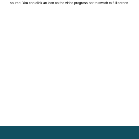
source. You can click an icon on the video progress bar to switch to full screen.