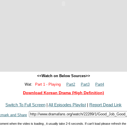
<<Watch on Below Sources>>
Wat:
Part 1 - Playing
Part2
Part3
Part4
Download Korean Drama (High Definition)
Switch To Full Screen
|
All Episodes Playlist
|
Report Dead Link
oment when the video is loading , it usually take 2-6 seconds. If can't load please refresh th