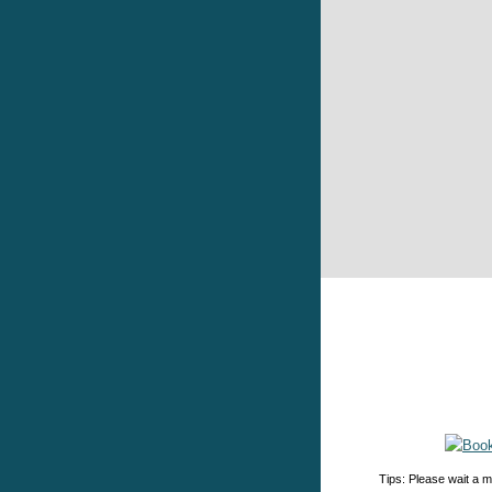
Tips: Please wait a m