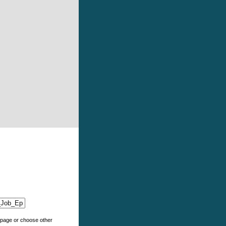
e page or choose other