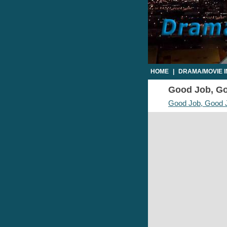
HOME
|
DRAMA/MOVIE 
Good Job, Goo
Good Job, Good 