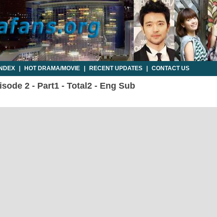
INDEX
|
HOT DRAMA/MOVIE
|
RECENT UPDATES
|
CONTACT US
sode 2 - Part1 - Total2 - Eng Sub