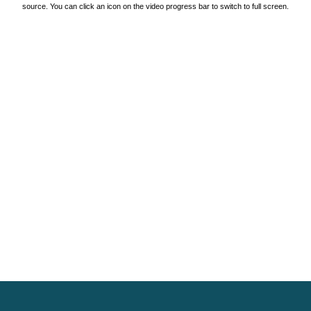
source. You can click an icon on the video progress bar to switch to full screen.