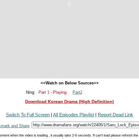
<<Watch on Below Sources>>
Ning:
Part 1 - Playing
Part2
Download Korean Drama (High Definition)
Switch To Full Screen
|
All Episodes Playlist
|
Report Dead Link
oment when the video is loading , it usually take 2-6 seconds. If can't load please refresh th