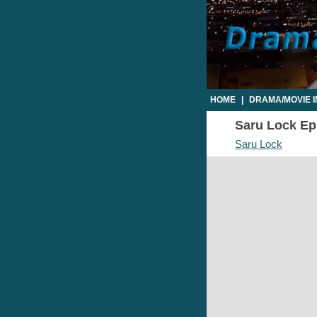
HOME
|
DRAMA/MOVIE 
Saru Lock Epi
Saru Lock