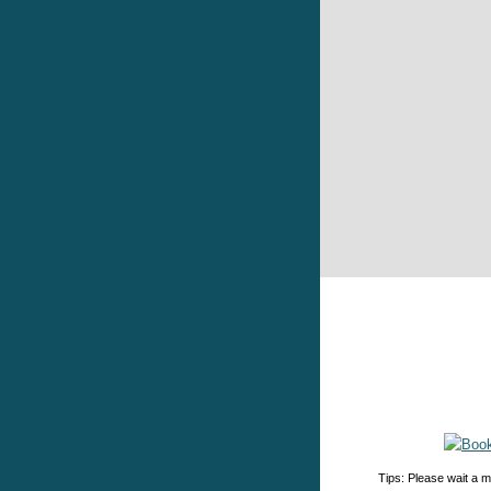
Tips: Please wait a m