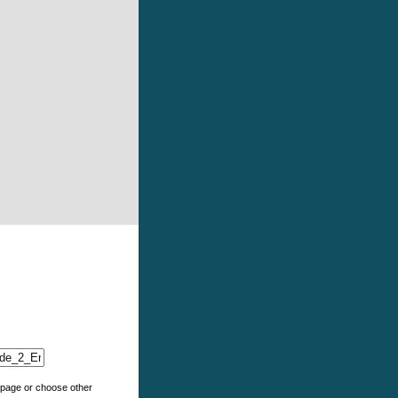
e page or choose other