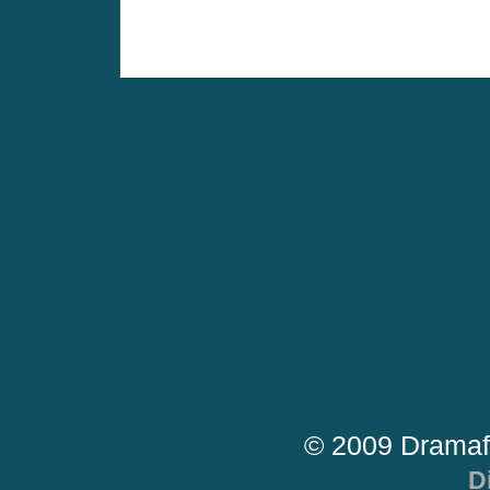
© 2009 Dramaf
D