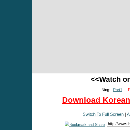
<<Watch o
Ning:
Part1
P
Download Korean 
Switch To Full Screen
|
A