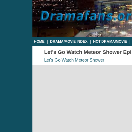
HOME
|
DRAMA/MOVIE INDEX
|
HOT DRAMA/MOVIE
|
Let's Go Watch Meteor Shower Epis
Let's Go Watch Meteor Shower