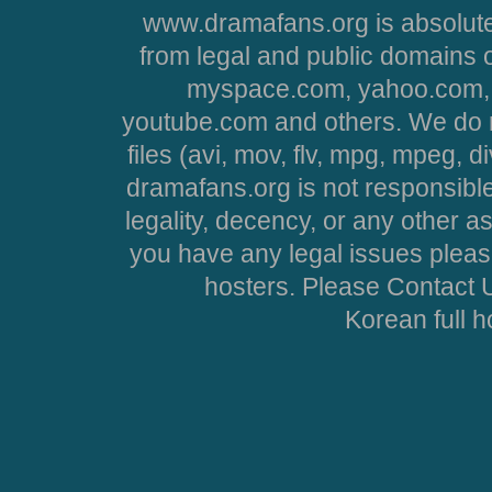
www.dramafans.org is absolute
from legal and public domains 
myspace.com, yahoo.com, 
youtube.com and others. We do no
files (avi, mov, flv, mpg, mpeg, d
dramafans.org is not responsible
legality, decency, or any other asp
you have any legal issues pleas
hosters. Please Contact U
Korean full