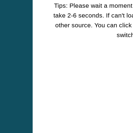
Tips: Please wait a moment w
take 2-6 seconds. If can't l
other source. You can click
switch