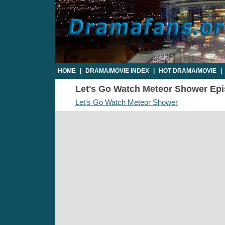
HOME
|
DRAMA/MOVIE INDEX
|
HOT DRAMA/MOVIE
|
Let's Go Watch Meteor Shower Epis
Let's Go Watch Meteor Shower