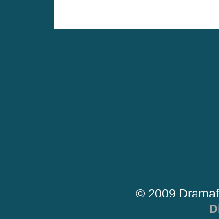
© 2009 Dramaf
D