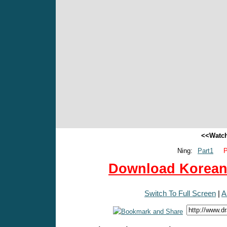
<<Watch
Ning:
Part1
P
Download Korean 
Switch To Full Screen
|
A