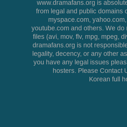
www.dramafans.org is absolute
from legal and public domains 
myspace.com, yahoo.com, 
youtube.com and others. We do no
files (avi, mov, flv, mpg, mpeg, d
dramafans.org is not responsible
legality, decency, or any other asp
you have any legal issues pleas
hosters. Please Contact U
Korean full