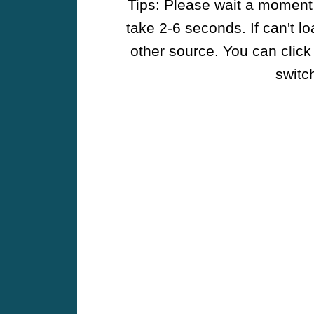
Tips: Please wait a moment w
take 2-6 seconds. If can't l
other source. You can click
switch