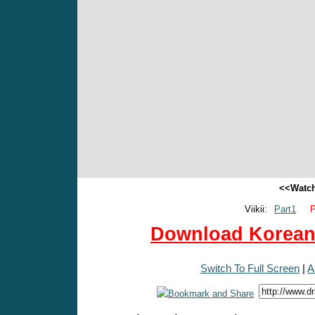
<<Watch
Viikii:
Part1
P
Download Korean 
Switch To Full Screen
|
A