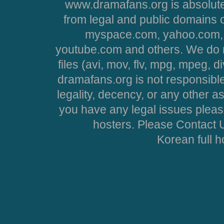
www.dramafans.org is absolute
from legal and public domains 
myspace.com, yahoo.com, 
youtube.com and others. We do no
files (avi, mov, flv, mpg, mpeg, d
dramafans.org is not responsible
legality, decency, or any other asp
you have any legal issues pleas
hosters. Please Contact U
Korean full