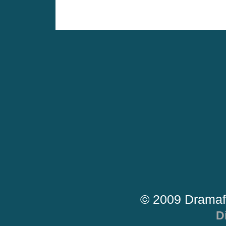
© 2009 Dramaf
D