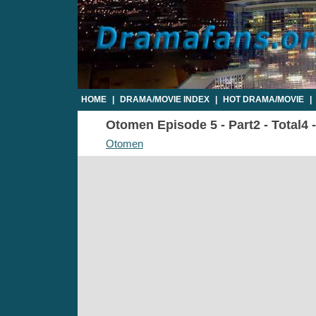
HOME
|
DRAMA/MOVIE INDEX
|
HOT DRAMA/MOVIE
|
Otomen Episode 5 - Part2 - Total4 
Otomen