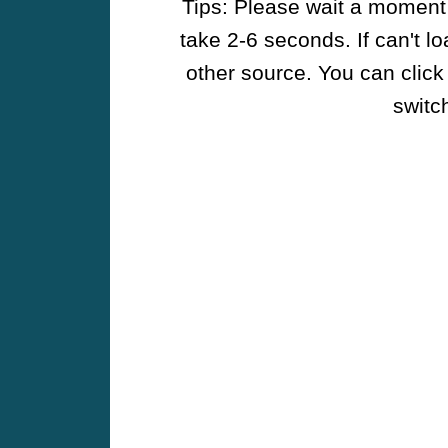
Tips: Please wait a moment w
take 2-6 seconds. If can't l
other source. You can click
switch