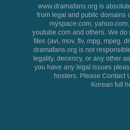
www.dramafans.org is absolute
from legal and public domains 
myspace.com, yahoo.com, 
youtube.com and others. We do no
files (avi, mov, flv, mpg, mpeg, d
dramafans.org is not responsible
legality, decency, or any other asp
you have any legal issues pleas
hosters. Please Contact U
Korean full