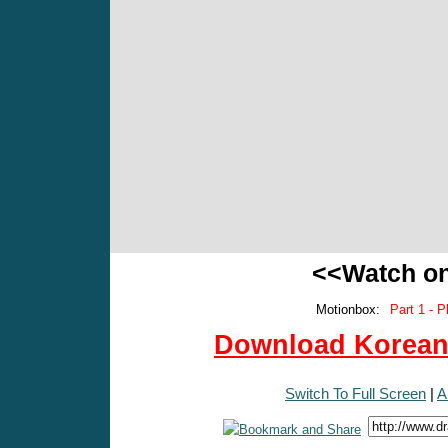
<<Watch o
Motionbox:
Part 1 - P
Download Korean 
Switch To Full Screen
|
A