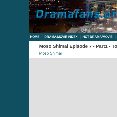
HOME
|
DRAMA/MOVIE INDEX
|
HOT DRAMA/MOVIE
|
Moso Shimai Episode 7 - Part1 - To
Moso Shimai