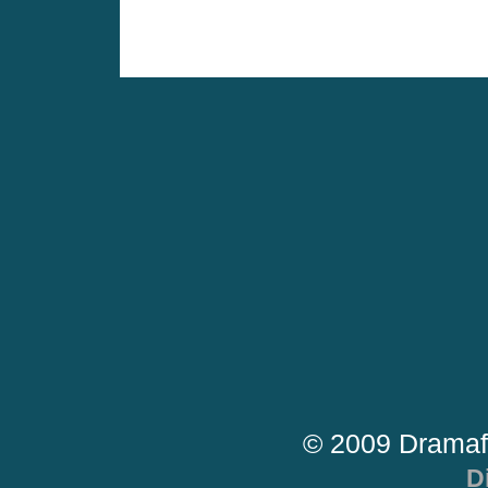
© 2009 Dramaf
D