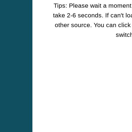
Tips: Please wait a moment w
take 2-6 seconds. If can't l
other source. You can click
switch